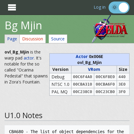

Log in
Bg Mjin
Page
Discussion
Source
ovl_Bg_Mjin
is the
Actor
0x006E
warp pad
actor
. It's
ovl_Bg_Mjin
notable for the so
Version
VRom
Size
called "Ocarina
Pedestal" that spawns
Debug
00C6F4A0
00C6F8E0
440
in Zora's Fountain.
NTSC 1.0
00CBA310
00CBA6F0
3E0
PAL MQ
00C238C0
00C23CB0
3F0
U1.0 Notes
CBA680 - The list of object dependencies for the 