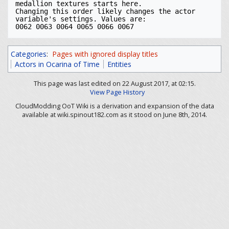
medallion textures starts here. 

Changing this order likely changes the actor 
variable's settings. Values are:

Categories
:
Pages with ignored display titles
Actors in Ocarina of Time
Entities
This page was last edited on 22 August 2017, at 02:15.
View Page History
CloudModding OoT Wiki is a derivation and expansion of the data
available at wiki.spinout182.com as it stood on June 8th, 2014.