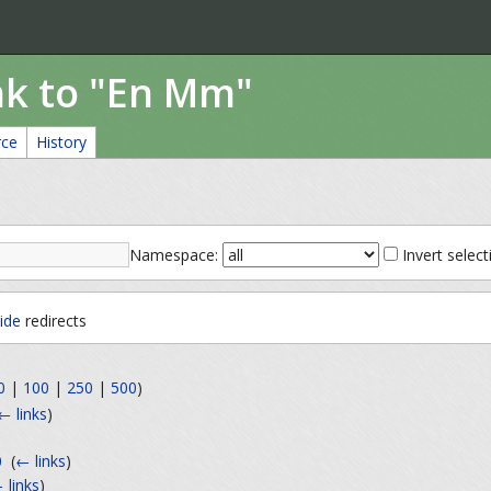
nk to "En Mm"
rce
History
Namespace:
Invert select
ide
redirects
0
|
100
|
250
|
500
)
← links
)
0
‎
(
← links
)
 links
)