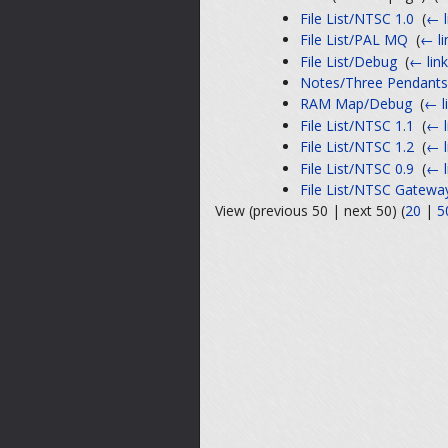
File List/NTSC 1.0
‎
(
← l
File List/PAL MQ
‎
(
← li
File List/Debug
‎
(
← lin
Notes/Three Pendants
RAM Map/Debug
‎
(
← l
File List/NTSC 1.1
‎
(
← l
File List/NTSC 1.2
‎
(
← l
File List/NTSC 0.9
‎
(
← l
File List/NTSC Gatewa
View (previous 50 | next 50) (
20
|
5