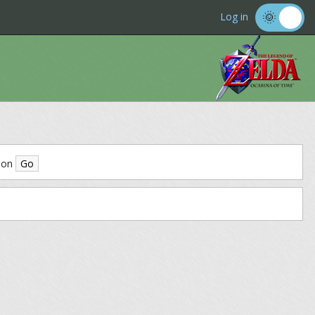
Log in
ion