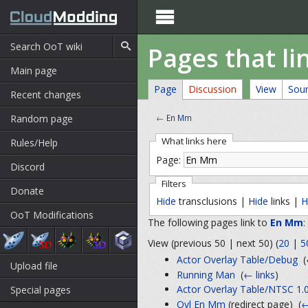

Pages that li
Main page
Page
Discussion
View
Sou
Recent changes
Random page
←
En Mm
What links here
Rules/Help
Page:
Discord
Filters
Donate
Hide
transclusions |
Hide
links |
H
OoT Modifications
The following pages link to
En Mm
:
View (previous 50 | next 50) (
20
|
5
Actor Overlay Table/Debug
‎
(
Upload file
Running Man
‎
(
← links
)
Actor Overlay Table/NTSC 1.
Special pages
Ovl En Mm
(redirect page) ‎
(
←