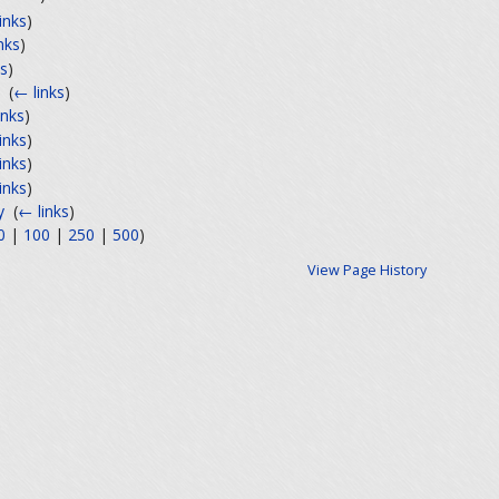
inks
)
nks
)
ks
)
‎
(
← links
)
inks
)
inks
)
inks
)
inks
)
y
‎
(
← links
)
0
|
100
|
250
|
500
)
View Page History