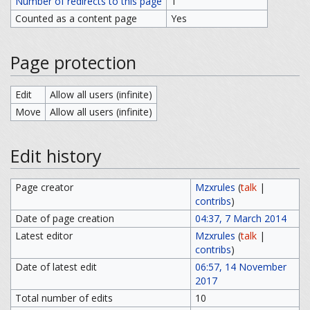
Number of redirects to this page
1
Counted as a content page
Yes
Page protection
Edit
Allow all users (infinite)
Move
Allow all users (infinite)
Edit history
Page creator
Mzxrules
(
talk
|
contribs
)
Date of page creation
04:37, 7 March 2014
Latest editor
Mzxrules
(
talk
|
contribs
)
Date of latest edit
06:57, 14 November
2017
Total number of edits
10