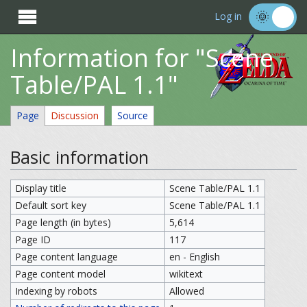

Log in
Information for "Scene
Table/PAL 1.1"
Page
Discussion
Source
Basic information
Display title
Scene Table/PAL 1.1
Default sort key
Scene Table/PAL 1.1
Page length (in bytes)
5,614
Page ID
117
Page content language
en - English
Page content model
wikitext
Indexing by robots
Allowed