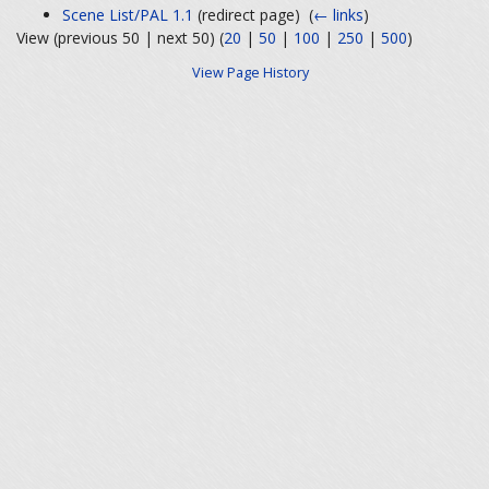
Scene List/PAL 1.1
(redirect page) ‎
(
← links
)
View (previous 50 | next 50) (
20
|
50
|
100
|
250
|
500
)
View Page History