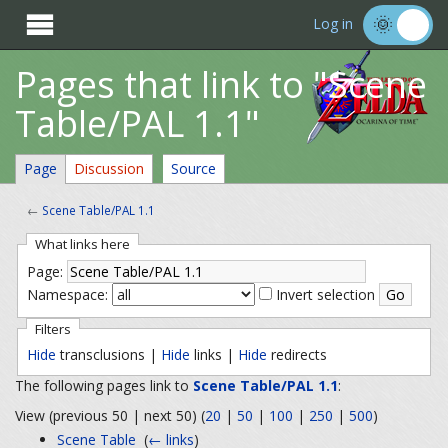

Log in
Pages that link to "Scene
Table/PAL 1.1"
Page
Discussion
Source
←
Scene Table/PAL 1.1
What links here
Page:
Namespace:
Invert selection
Filters
Hide
transclusions |
Hide
links |
Hide
redirects
The following pages link to
Scene Table/PAL 1.1
:
View (previous 50 | next 50) (
20
|
50
|
100
|
250
|
500
)
Scene Table
‎
(
← links
)