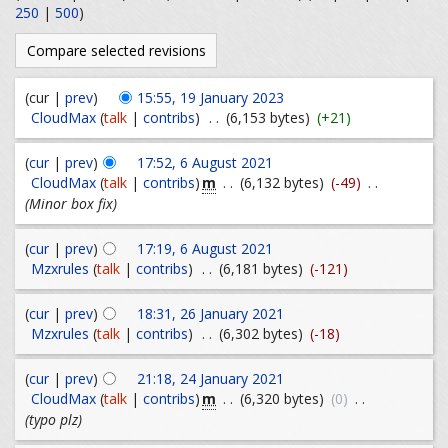
250
|
500
)
(cur |
prev
)
15:55, 19 January 2023
CloudMax
(
talk
|
contribs
)
. .
(6,153 bytes)
(+21)
(
cur
|
prev
)
17:52, 6 August 2021
m
CloudMax
(
talk
|
contribs
)
. .
(6,132 bytes)
(-49)
. .
(Minor box fix)
(
cur
|
prev
)
17:19, 6 August 2021
Mzxrules
(
talk
|
contribs
)
. .
(6,181 bytes)
(-121)
(
cur
|
prev
)
18:31, 26 January 2021
Mzxrules
(
talk
|
contribs
)
. .
(6,302 bytes)
(-18)
(
cur
|
prev
)
21:18, 24 January 2021
m
CloudMax
(
talk
|
contribs
)
. .
(6,320 bytes)
(0)
. .
(typo plz)