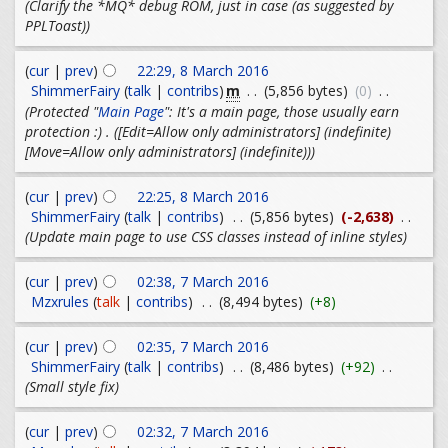
(Clarify the *MQ* debug ROM, just in case (as suggested by
PPLToast))
(
cur
|
prev
)
22:29, 8 March 2016
m
ShimmerFairy
(
talk
|
contribs
)
. .
(5,856 bytes)
(0)
. .
(Protected "
Main Page
": It's a main page, those usually earn
protection :) . ([Edit=Allow only administrators] (indefinite)
[Move=Allow only administrators] (indefinite)))
(
cur
|
prev
)
22:25, 8 March 2016
ShimmerFairy
(
talk
|
contribs
)
. .
(5,856 bytes)
(-2,638)
. .
(Update main page to use CSS classes instead of inline styles)
(
cur
|
prev
)
02:38, 7 March 2016
Mzxrules
(
talk
|
contribs
)
. .
(8,494 bytes)
(+8)
(
cur
|
prev
)
02:35, 7 March 2016
ShimmerFairy
(
talk
|
contribs
)
. .
(8,486 bytes)
(+92)
. .
(Small style fix)
(
cur
|
prev
)
02:32, 7 March 2016