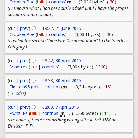
m
CrookedPoe
(
talk
|
contribs
)
. .
(3,004 bytes)
(-30)
. .
(I removed what I had previously added until I have the proper
documentation to add.)
(
cur
|
prev
)
19:22, 21 June 2015
CrookedPoe
(
talk
|
contribs
)
. .
(3,034 bytes)
(+30)
. .
(I added the section "Interface Documentation" to the Interface
Category.)
(
cur
|
prev
)
08:42, 30 April 2015
Mzxrules
(
talk
|
contribs
)
. .
(3,004 bytes)
(-340)
(
cur
|
prev
)
08:38, 30 April 2015
m
Einstein95
(
talk
|
contribs
)
. .
(3,344 bytes)
(-16)
. .
(
→
Codes
)
(
cur
|
prev
)
02:00, 7 April 2015
m
PwnzLPs
(
talk
|
contribs
)
. .
(3,360 bytes)
(+11)
. .
(I'm done. If there's something wrong with it, tell MZX or
Einstein. T_T)