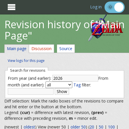

Log in
Revision history of "Main
Page"
Main page
Discussion
Source
View logs for this page
Search for revisions
From year (and earlier):
From
month (and earlier):
Tag
filter:
Diff selection: Mark the radio boxes of the revisions to compare
and hit enter or the button at the bottom.
Legend:
(cur)
= difference with latest revision,
(prev)
=
difference with preceding revision,
m
= minor edit.
(newest |
oldest
) View (newer 50 |
older 50
) (
20
|
50
|
100
|