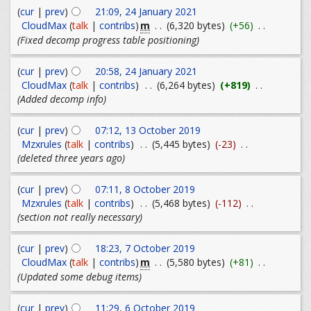
(
cur
|
prev
)
21:09, 24 January 2021
m
CloudMax
(
talk
|
contribs
)
. .
(6,320 bytes)
(+56)
. .
(Fixed decomp progress table positioning)
(
cur
|
prev
)
20:58, 24 January 2021
CloudMax
(
talk
|
contribs
)
. .
(6,264 bytes)
(+819)
. .
(Added decomp info)
(
cur
|
prev
)
07:12, 13 October 2019
Mzxrules
(
talk
|
contribs
)
. .
(5,445 bytes)
(-23)
. .
(deleted three years ago)
(
cur
|
prev
)
07:11, 8 October 2019
Mzxrules
(
talk
|
contribs
)
. .
(5,468 bytes)
(-112)
. .
(section not really necessary)
(
cur
|
prev
)
18:23, 7 October 2019
m
CloudMax
(
talk
|
contribs
)
. .
(5,580 bytes)
(+81)
. .
(Updated some debug items)
(
cur
|
prev
)
11:29, 6 October 2019