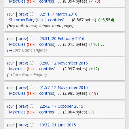
Mzxrules
(
talk
|
contribs
)
. .
(8,394 bytes)
(-173)
(
cur
|
prev
)
02:11, 7 March 2016
ShimmerFairy
(
talk
|
contribs
)
. .
(8,567 bytes)
(+5,554)
. .
(Hey look, a new, shinier main page!)
(
cur
|
prev
)
23:31, 20 February 2016
Mzxrules
(
talk
|
contribs
)
. .
(3,013 bytes)
(+16)
. .
(
→
Core Game Engine
)
(
cur
|
prev
)
02:00, 12 November 2015
Mzxrules
(
talk
|
contribs
)
. .
(2,997 bytes)
(+12)
. .
(
→
Core Game Engine
)
(
cur
|
prev
)
01:57, 12 November 2015
Mzxrules
(
talk
|
contribs
)
. .
(2,985 bytes)
(-19)
(
cur
|
prev
)
22:42, 17 October 2015
Mzxrules
(
talk
|
contribs
)
. .
(3,004 bytes)
(0)
(
cur
|
prev
)
19:32, 21 June 2015