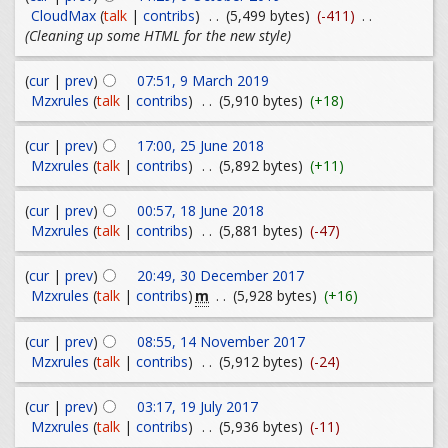
CloudMax
(
talk
|
contribs
)
. .
(5,499 bytes)
(-411)
. .
(Cleaning up some HTML for the new style)
(
cur
|
prev
)
07:51, 9 March 2019
Mzxrules
(
talk
|
contribs
)
. .
(5,910 bytes)
(+18)
(
cur
|
prev
)
17:00, 25 June 2018
Mzxrules
(
talk
|
contribs
)
. .
(5,892 bytes)
(+11)
(
cur
|
prev
)
00:57, 18 June 2018
Mzxrules
(
talk
|
contribs
)
. .
(5,881 bytes)
(-47)
(
cur
|
prev
)
20:49, 30 December 2017
m
Mzxrules
(
talk
|
contribs
)
. .
(5,928 bytes)
(+16)
(
cur
|
prev
)
08:55, 14 November 2017
Mzxrules
(
talk
|
contribs
)
. .
(5,912 bytes)
(-24)
(
cur
|
prev
)
03:17, 19 July 2017
Mzxrules
(
talk
|
contribs
)
. .
(5,936 bytes)
(-11)