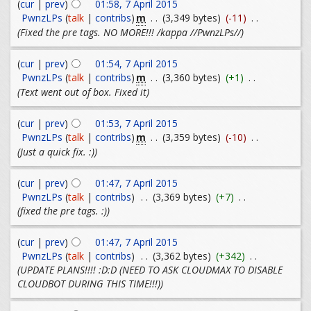
(
cur
|
prev
)
01:58, 7 April 2015
m
PwnzLPs
(
talk
|
contribs
)
. .
(3,349 bytes)
(-11)
. .
(Fixed the pre tags. NO MORE!!! /kappa //PwnzLPs//)
(
cur
|
prev
)
01:54, 7 April 2015
m
PwnzLPs
(
talk
|
contribs
)
. .
(3,360 bytes)
(+1)
. .
(Text went out of box. Fixed it)
(
cur
|
prev
)
01:53, 7 April 2015
m
PwnzLPs
(
talk
|
contribs
)
. .
(3,359 bytes)
(-10)
. .
(Just a quick fix. :))
(
cur
|
prev
)
01:47, 7 April 2015
PwnzLPs
(
talk
|
contribs
)
. .
(3,369 bytes)
(+7)
. .
(fixed the pre tags. :))
(
cur
|
prev
)
01:47, 7 April 2015
PwnzLPs
(
talk
|
contribs
)
. .
(3,362 bytes)
(+342)
. .
(UPDATE PLANS!!!! :D:D (NEED TO ASK CLOUDMAX TO DISABLE
CLOUDBOT DURING THIS TIME!!!))