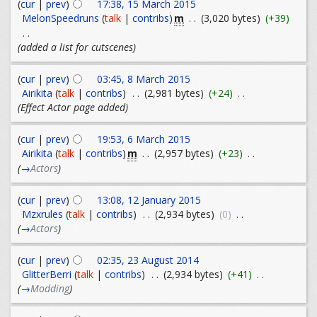
(
cur
|
prev
)
17:38, 15 March 2015
m
MelonSpeedruns
(
talk
|
contribs
)
. .
(3,020 bytes)
(+39)
. .
(added a list for cutscenes)
(
cur
|
prev
)
03:45, 8 March 2015
Airikita
(
talk
|
contribs
)
. .
(2,981 bytes)
(+24)
. .
(Effect Actor page added)
(
cur
|
prev
)
19:53, 6 March 2015
m
Airikita
(
talk
|
contribs
)
. .
(2,957 bytes)
(+23)
. .
(
→
Actors
)
(
cur
|
prev
)
13:08, 12 January 2015
Mzxrules
(
talk
|
contribs
)
. .
(2,934 bytes)
(0)
. .
(
→
Actors
)
(
cur
|
prev
)
02:35, 23 August 2014
GlitterBerri
(
talk
|
contribs
)
. .
(2,934 bytes)
(+41)
. .
(
→
Modding
)