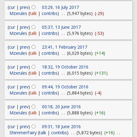
(
cur
|
prev
)
03:29, 16 July 2017
Mzxrules
(
talk
|
contribs
)
. .
(5,947 bytes)
(-29)
(
cur
|
prev
)
05:37, 13 June 2017
Mzxrules
(
talk
|
contribs
)
. .
(5,976 bytes)
(-53)
(
cur
|
prev
)
23:41, 1 February 2017
Mzxrules
(
talk
|
contribs
)
. .
(6,029 bytes)
(+14)
(
cur
|
prev
)
18:32, 19 October 2016
Mzxrules
(
talk
|
contribs
)
. .
(6,015 bytes)
(+131)
(
cur
|
prev
)
09:44, 19 October 2016
Mzxrules
(
talk
|
contribs
)
. .
(5,884 bytes)
(-4)
(
cur
|
prev
)
00:18, 20 June 2016
Mzxrules
(
talk
|
contribs
)
. .
(5,888 bytes)
(+16)
(
cur
|
prev
)
09:31, 18 June 2016
ShimmerFairy
(
talk
|
contribs
)
. .
(5,872 bytes)
(+16)
. .