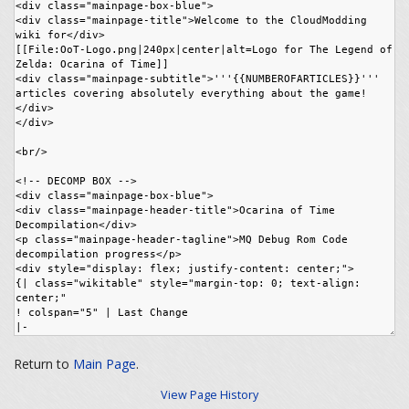
Return to
Main Page
.
View Page History