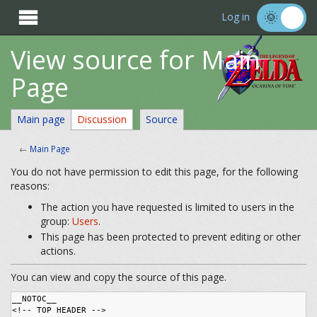

Log in
View source for Main
Page
Main page
Discussion
Source
←
Main Page
You do not have permission to edit this page, for the following
reasons:
The action you have requested is limited to users in the
group:
Users
.
This page has been protected to prevent editing or other
actions.
You can view and copy the source of this page.