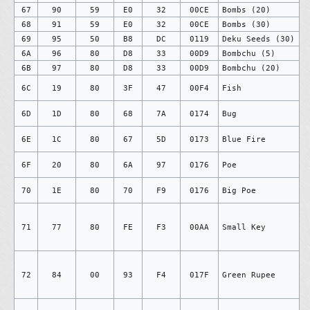
67
90
59
E0
32
00CE
Bombs (20)
68
91
59
E0
32
00CE
Bombs (30)
69
95
50
B8
DC
0119
Deku Seeds (30)
6A
96
80
D8
33
00D9
Bombchu (5)
6B
97
80
D8
33
00D9
Bombchu (20)
6C
19
80
3F
47
00F4
Fish
6D
1D
80
68
7A
0174
Bug
6E
1C
80
67
5D
0173
Blue Fire
6F
20
80
6A
97
0176
Poe
70
1E
80
70
F9
0176
Big Poe
71
77
80
FE
F3
00AA
Small Key
72
84
00
93
F4
017F
Green Rupee