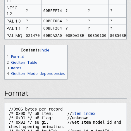
1.1
NTSC
?
00BEEF74
?
?
?
1.2
PAL 1.0
?
00BEF0B4
?
?
?
PAL 1.1
?
00BEF204
?
?
?
PAL MQ
021470
00BDA2A0
00BDA58E
80850100
808503EE
Contents
[
hide
]
1
Format
2
Get Item Table
3
Items
4
Get Item Model dependencies
Format
//0x06 bytes per record

/* 0x00 */ u8 item;      //
item index
/* 0x01 */ u8 flag;      //unknown

/* 0x02 */ s8 gi;        //Get Item model id and 
chest opening animation. 
