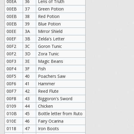
00EA
36
Lens of Truth
00EB
37
Green Potion
00EB
38
Red Potion
00EB
39
Blue Potion
00EE
3A
Mirror Shield
00EF
3B
Zelda's Letter
00F2
3C
Goron Tunic
00F2
3D
Zora Tunic
00F3
3E
Magic Beans
00F4
3F
Fish
00F5
40
Poachers Saw
00F6
41
Hammer
00F7
42
Reed Flute
00F8
43
Biggoron's Sword
0109
44
Chicken
010B
45
Bottle letter from Ruto
010E
46
Fairy Ocarina
0118
47
Iron Boots