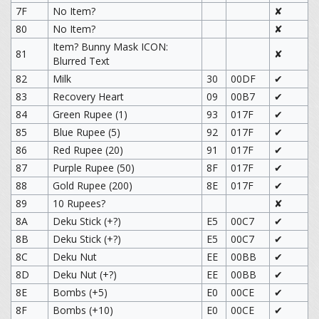
7F
No Item?
✘
80
No Item?
✘
Item? Bunny Mask ICON:
81
✘
Blurred Text
82
Milk
30
00DF
✔
83
Recovery Heart
09
00B7
✔
84
Green Rupee (1)
93
017F
✔
85
Blue Rupee (5)
92
017F
✔
86
Red Rupee (20)
91
017F
✔
87
Purple Rupee (50)
8F
017F
✔
88
Gold Rupee (200)
8E
017F
✔
89
10 Rupees?
✘
8A
Deku Stick (+?)
E5
00C7
✔
8B
Deku Stick (+?)
E5
00C7
✔
8C
Deku Nut
EE
00BB
✔
8D
Deku Nut (+?)
EE
00BB
✔
8E
Bombs (+5)
E0
00CE
✔
8F
Bombs (+10)
E0
00CE
✔