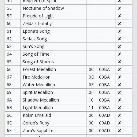
5D
Requiem of Spirit
✘
5E
Nocturne of Shadow
✘
5F
Prelude of Light
✘
60
Zelda's Lullaby
✘
61
Epona's Song
✘
62
Saria's Song
✘
63
Sun's Song
✘
64
Song of Time
✘
65
Song of Storms
✘
66
Forest Medallion
0C
00BA
✘
67
Fire Medallion
0D
00BA
✘
68
Water Medallion
0E
00BA
✘
69
Spirit Medallion
0F
00BA
✘
6A
Shadow Medallion
10
00BA
✘
6B
Light Medallion
11
00BA
✘
6C
Kokiri Emerald
00
00AD
✘
6D
Goron's Ruby
00
00AD
✘
6E
Zora's Sapphire
00
00AD
✘