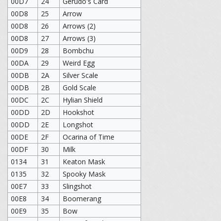
00D7
24
Gerudo's Card
00D8
25
Arrow
00D8
26
Arrows (2)
00D8
27
Arrows (3)
00D9
28
Bombchu
00DA
29
Weird Egg
00DB
2A
Silver Scale
00DB
2B
Gold Scale
00DC
2C
Hylian Shield
00DD
2D
Hookshot
00DD
2E
Longshot
00DE
2F
Ocarina of Time
00DF
30
Milk
0134
31
Keaton Mask
0135
32
Spooky Mask
00E7
33
Slingshot
00E8
34
Boomerang
00E9
35
Bow