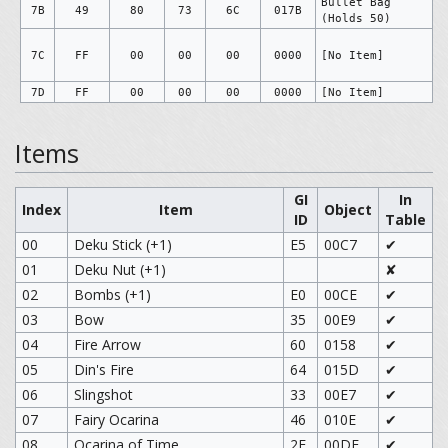
Bullet Bag
7B
49
80
73
6C
017B
(Holds 50)
7C
FF
00
00
00
0000
[No Item]
7D
FF
00
00
00
0000
[No Item]
Items
GI
In
Index
Item
Object
ID
Table
00
Deku Stick (+1)
E5
00C7
✔
01
Deku Nut (+1)
✘
02
Bombs (+1)
E0
00CE
✔
03
Bow
35
00E9
✔
04
Fire Arrow
60
0158
✔
05
Din's Fire
64
015D
✔
06
Slingshot
33
00E7
✔
07
Fairy Ocarina
46
010E
✔
08
Ocarina of Time
2F
00DE
✔