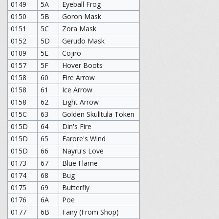
0149
5A
Eyeball Frog
0150
5B
Goron Mask
0151
5C
Zora Mask
0152
5D
Gerudo Mask
0109
5E
Cojiro
0157
5F
Hover Boots
0158
60
Fire Arrow
0158
61
Ice Arrow
0158
62
Light Arrow
015C
63
Golden Skulltula Token
015D
64
Din's Fire
015D
65
Farore's Wind
015D
66
Nayru's Love
0173
67
Blue Flame
0174
68
Bug
0175
69
Butterfly
0176
6A
Poe
0177
6B
Fairy (From Shop)