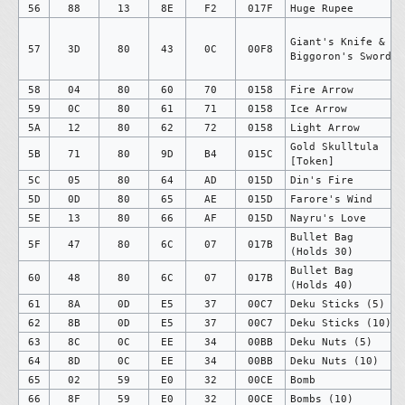
56
88
13
8E
F2
017F
Huge Rupee
Giant's Knife &
57
3D
80
43
0C
00F8
Biggoron's Sword
58
04
80
60
70
0158
Fire Arrow
59
0C
80
61
71
0158
Ice Arrow
5A
12
80
62
72
0158
Light Arrow
Gold Skulltula
5B
71
80
9D
B4
015C
[Token]
5C
05
80
64
AD
015D
Din's Fire
5D
0D
80
65
AE
015D
Farore's Wind
5E
13
80
66
AF
015D
Nayru's Love
Bullet Bag
5F
47
80
6C
07
017B
(Holds 30)
Bullet Bag
60
48
80
6C
07
017B
(Holds 40)
61
8A
0D
E5
37
00C7
Deku Sticks (5)
62
8B
0D
E5
37
00C7
Deku Sticks (10)
63
8C
0C
EE
34
00BB
Deku Nuts (5)
64
8D
0C
EE
34
00BB
Deku Nuts (10)
65
02
59
E0
32
00CE
Bomb
66
8F
59
E0
32
00CE
Bombs (10)