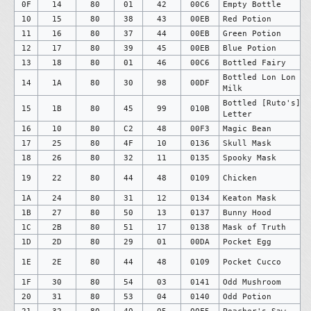
0F
14
80
01
42
00C6
Empty Bottle
10
15
80
38
43
00EB
Red Potion
11
16
80
37
44
00EB
Green Potion
12
17
80
39
45
00EB
Blue Potion
13
18
80
01
46
00C6
Bottled Fairy
Bottled Lon Lon
14
1A
80
30
98
00DF
Milk
Bottled [Ruto's]
15
1B
80
45
99
010B
Letter
16
10
80
C2
48
00F3
Magic Bean
17
25
80
4F
10
0136
Skull Mask
18
26
80
32
11
0135
Spooky Mask
19
22
80
44
48
0109
Chicken
1A
24
80
31
12
0134
Keaton Mask
1B
27
80
50
13
0137
Bunny Hood
1C
2B
80
51
17
0138
Mask of Truth
1D
2D
80
29
01
00DA
Pocket Egg
1E
2E
80
44
48
0109
Pocket Cucco
1F
30
80
54
03
0141
Odd Mushroom
20
31
80
53
04
0140
Odd Potion
21
32
80
40
05
00F5
Poacher's Saw