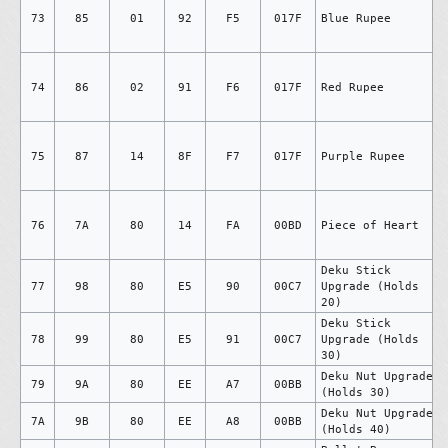
73
85
01
92
F5
017F
Blue Rupee
74
86
02
91
F6
017F
Red Rupee
75
87
14
8F
F7
017F
Purple Rupee
76
7A
80
14
FA
00BD
Piece of Heart
Deku Stick
77
98
80
E5
90
00C7
Upgrade (Holds
20)
Deku Stick
78
99
80
E5
91
00C7
Upgrade (Holds
30)
Deku Nut Upgrade
79
9A
80
EE
A7
00BB
(Holds 30)
Deku Nut Upgrade
7A
9B
80
EE
A8
00BB
(Holds 40)