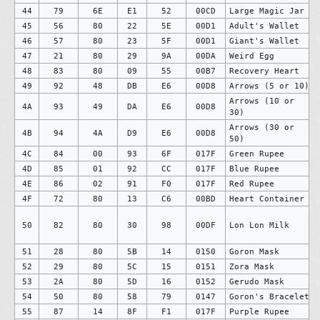
44
79
6E
E1
52
00CD
Large Magic Jar
45
56
80
22
5E
00D1
Adult's Wallet
46
57
80
23
5F
00D1
Giant's Wallet
47
21
80
29
9A
00DA
Weird Egg
48
83
80
09
55
00B7
Recovery Heart
49
92
48
DB
E6
00D8
Arrows (5 or 10)
Arrows (10 or
4A
93
49
DA
E6
00D8
30)
Arrows (30 or
4B
94
4A
D9
E6
00D8
50)
4C
84
00
93
6F
017F
Green Rupee
4D
85
01
92
CC
017F
Blue Rupee
4E
86
02
91
F0
017F
Red Rupee
4F
72
80
13
C6
00BD
Heart Container
50
82
80
30
98
00DF
Lon Lon Milk
51
28
80
5B
14
0150
Goron Mask
52
29
80
5C
15
0151
Zora Mask
53
2A
80
5D
16
0152
Gerudo Mask
54
50
80
58
79
0147
Goron's Bracelet
55
87
14
8F
F1
017F
Purple Rupee