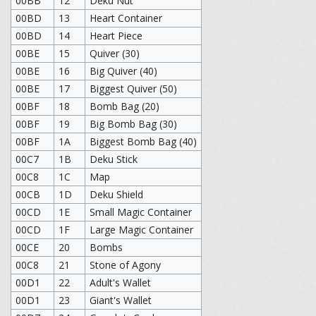
00BB
12
Deku Nut
00BD
13
Heart Container
00BD
14
Heart Piece
00BE
15
Quiver (30)
00BE
16
Big Quiver (40)
00BE
17
Biggest Quiver (50)
00BF
18
Bomb Bag (20)
00BF
19
Big Bomb Bag (30)
00BF
1A
Biggest Bomb Bag (40)
00C7
1B
Deku Stick
00C8
1C
Map
00CB
1D
Deku Shield
00CD
1E
Small Magic Container
00CD
1F
Large Magic Container
00CE
20
Bombs
00C8
21
Stone of Agony
00D1
22
Adult's Wallet
00D1
23
Giant's Wallet