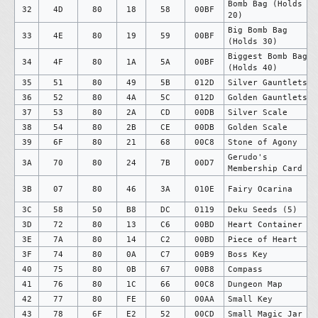
Bomb Bag (Holds
32
4D
80
18
58
00BF
20)
Big Bomb Bag
33
4E
80
19
59
00BF
(Holds 30)
Biggest Bomb Bag
34
4F
80
1A
5A
00BF
(Holds 40)
35
51
80
49
5B
012D
Silver Gauntlets
36
52
80
4A
5C
012D
Golden Gauntlets
37
53
80
2A
CD
00DB
Silver Scale
38
54
80
2B
CE
00DB
Golden Scale
39
6F
80
21
68
00C8
Stone of Agony
Gerudo's
3A
70
80
24
7B
00D7
Membership Card
3B
07
80
46
3A
010E
Fairy Ocarina
3C
58
50
B8
DC
0119
Deku Seeds (5)
3D
72
80
13
C6
00BD
Heart Container
3E
7A
80
14
C2
00BD
Piece of Heart
3F
74
80
0A
C7
00B9
Boss Key
40
75
80
0B
67
00B8
Compass
41
76
80
1C
66
00C8
Dungeon Map
42
77
80
FE
60
00AA
Small Key
43
78
6F
E2
52
00CD
Small Magic Jar