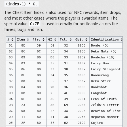
(
index
-1) * 6.
The Chest Item Index is also used for NPC rewards, item drops,
and most other cases where the player is awarded items. The
special value
is used internally for bottleable actors like
0x7E
fairies, bugs and fish.
#
Item
Flag
GI
Txt.
Obj.
Identification
01
8E
59
E0
32
00CE
Bombs (5)
02
8C
0C
EE
34
00BB
Deku Nuts (5)
03
09
80
D8
33
00D9
Bombchu (10)
04
03
80
35
31
00E9
Fairy Bow
05
06
80
33
30
00E7
Fairy Slingshot
06
0E
80
34
35
00E8
Boomerang
07
00
0D
E5
37
00C7
Deku Stick
08
0A
80
2D
36
00DD
Hookshot
09
0B
80
2E
4F
00DD
Longshot
0A
0F
80
36
39
00EA
Lens of Truth
0B
23
80
3B
69
00EF
Zelda's Letter
0C
08
80
2F
3A
00DE
Ocarina of Time
0D
11
80
41
38
00F6
Megaton Hammer
0E
2F
80
5E
02
0109
Cojiro