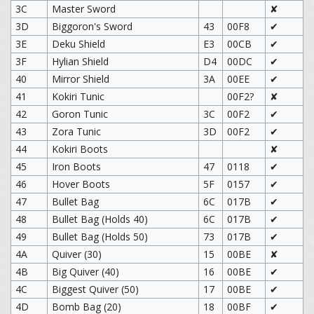
3C
Master Sword
✘
3D
Biggoron's Sword
43
00F8
✔
3E
Deku Shield
E3
00CB
✔
3F
Hylian Shield
D4
00DC
✔
40
Mirror Shield
3A
00EE
✔
41
Kokiri Tunic
00F2?
✘
42
Goron Tunic
3C
00F2
✔
43
Zora Tunic
3D
00F2
✔
44
Kokiri Boots
✘
45
Iron Boots
47
0118
✔
46
Hover Boots
5F
0157
✔
47
Bullet Bag
6C
017B
✔
48
Bullet Bag (Holds 40)
6C
017B
✔
49
Bullet Bag (Holds 50)
73
017B
✔
4A
Quiver (30)
15
00BE
✘
4B
Big Quiver (40)
16
00BE
✔
4C
Biggest Quiver (50)
17
00BE
✔
4D
Bomb Bag (20)
18
00BF
✔