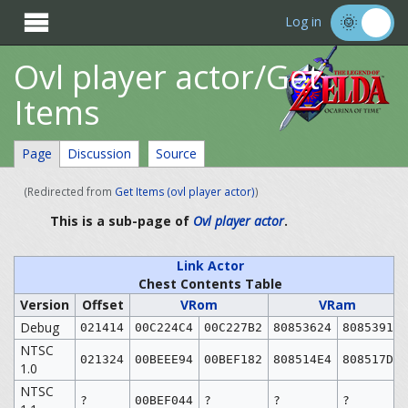

Log in
Ovl player actor/Get
Items
Page
Discussion
Source
(Redirected from
Get Items (ovl player actor)
)
This is a sub-page of
Ovl player actor
.
Link Actor
Chest Contents Table
Version
Offset
VRom
VRam
Debug
021414
00C224C4
00C227B2
80853624
80853912
NTSC
021324
00BEEE94
00BEF182
808514E4
808517D2
1.0
NTSC
?
00BEF044
?
?
?