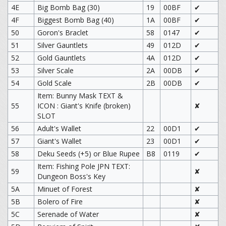
4E
Big Bomb Bag (30)
19
00BF
✔
4F
Biggest Bomb Bag (40)
1A
00BF
✔
50
Goron's Braclet
58
0147
✔
51
Silver Gauntlets
49
012D
✔
52
Gold Gauntlets
4A
012D
✔
53
Silver Scale
2A
00DB
✔
54
Gold Scale
2B
00DB
✔
Item: Bunny Mask TEXT &
55
ICON : Giant's Knife (broken)
✘
SLOT
56
Adult's Wallet
22
00D1
✔
57
Giant's Wallet
23
00D1
✔
58
Deku Seeds (+5) or Blue Rupee
B8
0119
✔
Item: Fishing Pole JPN TEXT:
59
✘
Dungeon Boss's Key
5A
Minuet of Forest
✘
5B
Bolero of Fire
✘
5C
Serenade of Water
✘