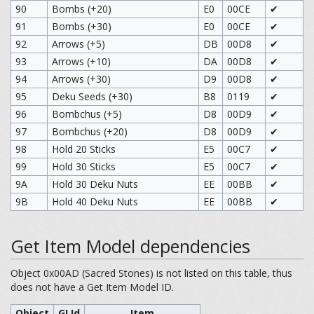
90
Bombs (+20)
E0
00CE
✔
91
Bombs (+30)
E0
00CE
✔
92
Arrows (+5)
DB
00D8
✔
93
Arrows (+10)
DA
00D8
✔
94
Arrows (+30)
D9
00D8
✔
95
Deku Seeds (+30)
B8
0119
✔
96
Bombchus (+5)
D8
00D9
✔
97
Bombchus (+20)
D8
00D9
✔
98
Hold 20 Sticks
E5
00C7
✔
99
Hold 30 Sticks
E5
00C7
✔
9A
Hold 30 Deku Nuts
EE
00BB
✔
9B
Hold 40 Deku Nuts
EE
00BB
✔
Get Item Model dependencies
Object 0x00AD (Sacred Stones) is not listed on this table, thus
does not have a Get Item Model ID.
Object
GI Id
Item