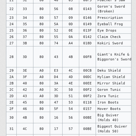
Goron's Sword
22
33
80
56
08
0143
(Broken)
23
34
80
57
09
0146
Prescription
24
35
80
5A
0D
0149
Eyeball Frog
25
36
80
52
0E
013F
Eye Drops
26
37
80
55
0A
0142
Claim Check
27
3B
80
74
A4
018D
Kokiri Sword
Giant's Knife &
28
3D
80
43
4B
00F8
Biggoron's Sword
29
3E
A0
E3
4C
00CB
Deku Shield
2A
3F
A0
D4
4D
00DC
Hylian Shield
2B
40
80
3A
4E
00EE
Mirror Shield
2C
42
A0
3C
50
00F2
Goron Tunic
2D
43
A0
3D
51
00F2
Zora Tunic
2E
45
80
47
53
0118
Iron Boots
2F
46
80
5F
54
0157
Hover Boots
Big Quiver
30
4B
80
16
56
00BE
(Holds 40)
Biggest Quiver
31
4C
80
17
57
00BE
(Holds 50)