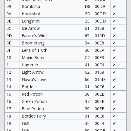
09
Bombchu
D8
00D9
✔
0A
Hookshot
2D
00DD
✔
0B
Longshot
2E
00DD
✔
0C
Ice Arrow
61
0158
✔
0D
Farore's Wind
65
015D
✔
0E
Boomerang
34
00E8
✔
0F
Lens of Truth
36
00EA
✔
10
Magic Bean
C2
00F3
✔
11
Hammer
41
00F6
✔
12
Light Arrow
62
0158
✔
13
Nayru's Love
66
015D
✔
14
Bottle
01
00C6
✔
15
Red Potion
38
00EB
✔
16
Green Potion
37
00EB
✔
17
Blue Potion
39
00EB
✔
18
Bottled Fairy
01
00C6
✔
19
Fish
3F
00F4
✔
1A
Milk
30
00DF
✔