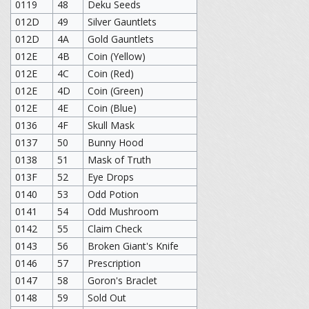
0119
48
Deku Seeds
012D
49
Silver Gauntlets
012D
4A
Gold Gauntlets
012E
4B
Coin (Yellow)
012E
4C
Coin (Red)
012E
4D
Coin (Green)
012E
4E
Coin (Blue)
0136
4F
Skull Mask
0137
50
Bunny Hood
0138
51
Mask of Truth
013F
52
Eye Drops
0140
53
Odd Potion
0141
54
Odd Mushroom
0142
55
Claim Check
0143
56
Broken Giant's Knife
0146
57
Prescription
0147
58
Goron's Braclet
0148
59
Sold Out