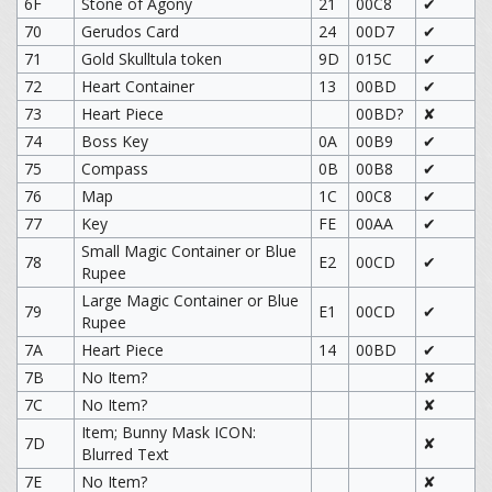
6F
Stone of Agony
21
00C8
✔
70
Gerudos Card
24
00D7
✔
71
Gold Skulltula token
9D
015C
✔
72
Heart Container
13
00BD
✔
73
Heart Piece
00BD?
✘
74
Boss Key
0A
00B9
✔
75
Compass
0B
00B8
✔
76
Map
1C
00C8
✔
77
Key
FE
00AA
✔
Small Magic Container or Blue
78
E2
00CD
✔
Rupee
Large Magic Container or Blue
79
E1
00CD
✔
Rupee
7A
Heart Piece
14
00BD
✔
7B
No Item?
✘
7C
No Item?
✘
Item; Bunny Mask ICON:
7D
✘
Blurred Text
7E
No Item?
✘