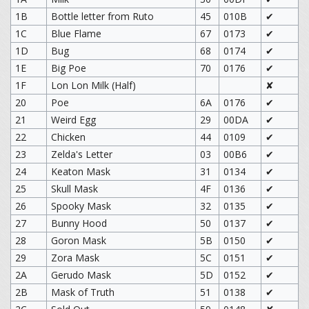
1B
Bottle letter from Ruto
45
010B
✔
1C
Blue Flame
67
0173
✔
1D
Bug
68
0174
✔
1E
Big Poe
70
0176
✔
1F
Lon Lon Milk (Half)
✘
20
Poe
6A
0176
✔
21
Weird Egg
29
00DA
✔
22
Chicken
44
0109
✔
23
Zelda's Letter
03
00B6
✔
24
Keaton Mask
31
0134
✔
25
Skull Mask
4F
0136
✔
26
Spooky Mask
32
0135
✔
27
Bunny Hood
50
0137
✔
28
Goron Mask
5B
0150
✔
29
Zora Mask
5C
0151
✔
2A
Gerudo Mask
5D
0152
✔
2B
Mask of Truth
51
0138
✔