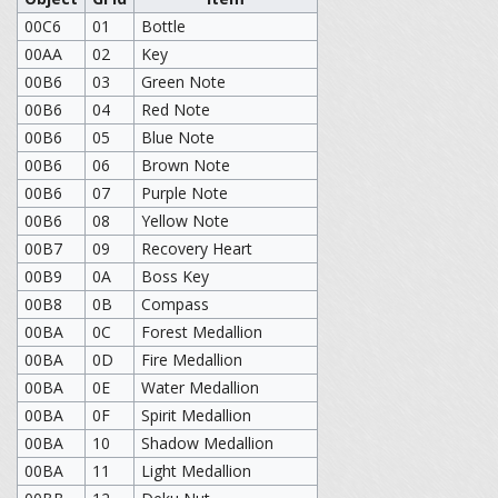
00C6
01
Bottle
00AA
02
Key
00B6
03
Green Note
00B6
04
Red Note
00B6
05
Blue Note
00B6
06
Brown Note
00B6
07
Purple Note
00B6
08
Yellow Note
00B7
09
Recovery Heart
00B9
0A
Boss Key
00B8
0B
Compass
00BA
0C
Forest Medallion
00BA
0D
Fire Medallion
00BA
0E
Water Medallion
00BA
0F
Spirit Medallion
00BA
10
Shadow Medallion
00BA
11
Light Medallion