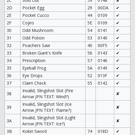
2C
Sold Out
59
0148
✘
2D
Pocket Egg
29
00DA
✔
2E
Pocket Cucco
44
0109
✔
2F
Cojiro
5E
0109
✔
30
Odd Mushroom
54
0141
✔
31
Odd Potion
53
0140
✔
32
Poachers Saw
40
00F5
✔
33
Broken Giant's Knife
56
0143
✔
34
Prescription
57
0146
✔
35
Eyeball Frog
5A
0149
✔
36
Eye Drops
52
013F
✔
37
Claim Check
55
0142
✔
Invalid, Slingshot Slot (Fire
38
✘
Arrow JPN TEXT: Wind?)
Invalid, Slingshot Slot (Ice
39
✘
Arrow JPN TEXT: Flame?)
Invalid, Slingshot Slot (Light
3A
✘
Arrow JPN TEXT: Ice?)
3B
Kokiri Sword
74
018D
✔