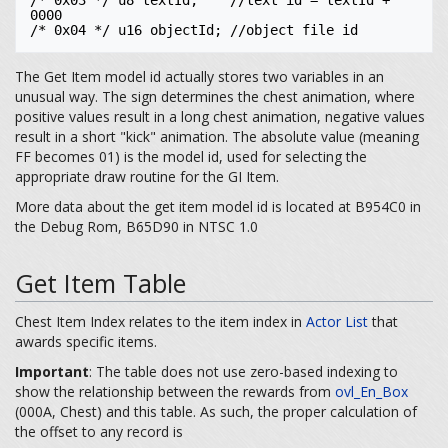
/* 0x03 */ u8 textId;    //text id = textId + 
0000

The Get Item model id actually stores two variables in an
unusual way. The sign determines the chest animation, where
positive values result in a long chest animation, negative values
result in a short "kick" animation. The absolute value (meaning
FF becomes 01) is the model id, used for selecting the
appropriate draw routine for the GI Item.
More data about the get item model id is located at B954C0 in
the Debug Rom, B65D90 in NTSC 1.0
Get Item Table
Chest Item Index relates to the item index in
Actor List
that
awards specific items.
Important
: The table does not use zero-based indexing to
show the relationship between the rewards from
ovl_En_Box
(000A, Chest) and this table. As such, the proper calculation of
the offset to any record is