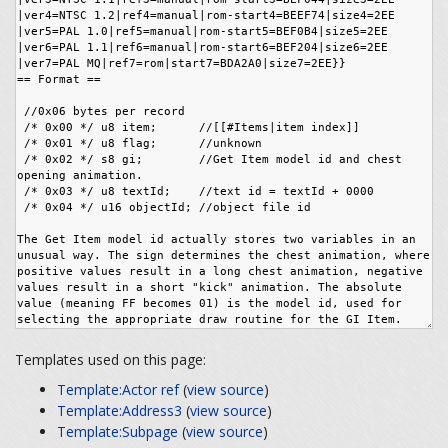
Templates used on this page:
Template:Actor ref
(
view source
)
Template:Address3
(
view source
)
Template:Subpage
(
view source
)