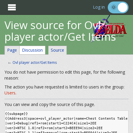

Log in
View source for Ovl
player actor/Get Items
Page
Discussion
Source
←
Ovl player actor/Get Items
You do not have permission to edit this page, for the following
reason:
The action you have requested is limited to users in the group:
Users
.
You can view and copy the source of this page.