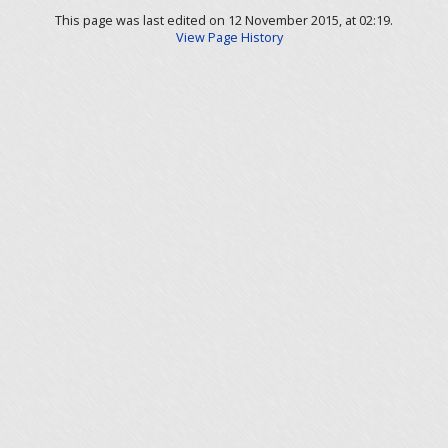
This page was last edited on 12 November 2015, at 02:19.
View Page History