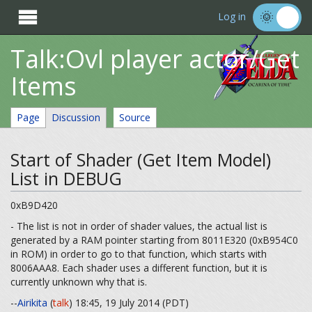

Log in
Talk:Ovl player actor/Get
Items
Page
Discussion
Source
Start of Shader (Get Item Model)
List in DEBUG
0xB9D420
- The list is not in order of shader values, the actual list is
generated by a RAM pointer starting from 8011E320 (0xB954C0
in ROM) in order to go to that function, which starts with
8006AAA8. Each shader uses a different function, but it is
currently unknown why that is.
--
Airikita
(
talk
) 18:45, 19 July 2014 (PDT)