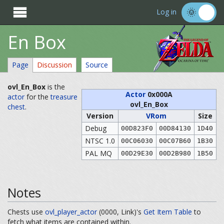

Log in
En Box
Page
Discussion
Source
ovl_En_Box
is the
Actor
0x000A
actor
for the
treasure
ovl_En_Box
chest
.
Version
VRom
Size
Debug
00D823F0
00D84130
1D40
NTSC 1.0
00C06030
00C07B60
1B30
PAL MQ
00D29E30
00D2B980
1B50
Notes
Chests use
ovl_player_actor
(0000, Link)'s
Get Item Table
to
fetch what items are contained within.