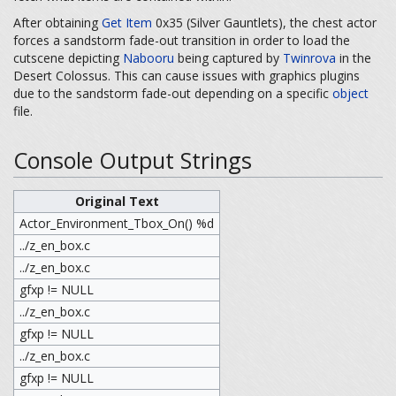
After obtaining
Get Item
0x35 (Silver Gauntlets), the chest actor
forces a sandstorm fade-out transition in order to load the
cutscene depicting
Nabooru
being captured by
Twinrova
in the
Desert Colossus. This can cause issues with graphics plugins
due to the sandstorm fade-out depending on a specific
object
file.
Console Output Strings
Original Text
Actor_Environment_Tbox_On() %d
../z_en_box.c
../z_en_box.c
gfxp != NULL
../z_en_box.c
gfxp != NULL
../z_en_box.c
gfxp != NULL