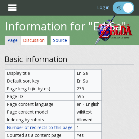

Log in
Information for "En Sa"
Page
Discussion
Source
Basic information
Display title
En Sa
Default sort key
En Sa
Page length (in bytes)
235
Page ID
595
Page content language
en - English
Page content model
wikitext
Indexing by robots
Allowed
Number of redirects to this page
1
Counted as a content page
Yes