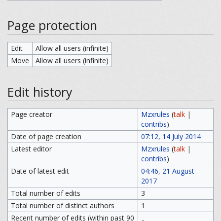
Page protection
Edit
Allow all users (infinite)
Move
Allow all users (infinite)
Edit history
Page creator
Mzxrules
(
talk
|
contribs
)
Date of page creation
07:12, 14 July 2014
Latest editor
Mzxrules
(
talk
|
contribs
)
Date of latest edit
04:46, 21 August
2017
Total number of edits
3
Total number of distinct authors
1
Recent number of edits (within past 90