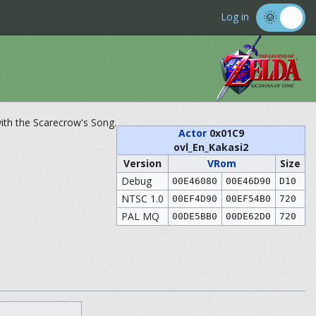
Log in
ith the Scarecrow's Song.
Actor
0x01C9
ovl_En_Kakasi2
Version
VRom
Size
Debug
00E46080
00E46D90
D10
NTSC 1.0
00EF4D90
00EF54B0
720
PAL MQ
00DE5BB0
00DE62D0
720