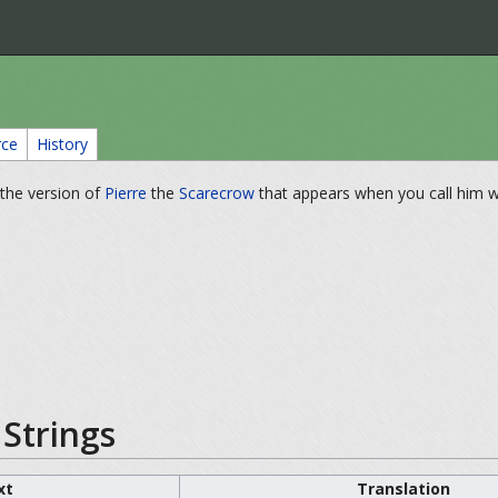
rce
History
r the version of
Pierre
the
Scarecrow
that appears when you call him w
Strings
xt
Translation