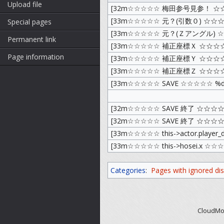
Upload file
[32m☆☆☆☆☆ 梅田参号見参！ ☆
[33m☆☆☆☆☆ 元？(引数０) ☆☆☆
Special pages
[33m☆☆☆☆☆ 元？(Ｚアングル) ☆☆
Permanent link
[33m☆☆☆☆☆ 補正座標Ｘ ☆☆☆☆
Page information
[33m☆☆☆☆☆ 補正座標Ｙ ☆☆☆☆
[33m☆☆☆☆☆ 補正座標Ｚ ☆☆☆☆
[33m☆☆☆☆☆ SAVE ☆☆☆☆☆ %d
[32m☆☆☆☆☆ SAVE 終了 ☆☆☆☆
[32m☆☆☆☆☆ SAVE 終了 ☆☆☆☆
[33m☆☆☆☆☆ this->actor.player
[33m☆☆☆☆☆ this->hosei.x ☆☆
Categories
:
Pages with ignored disp
CloudMod