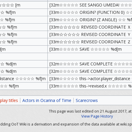
☆☆☆☆ [m
[32m☆☆☆☆☆ SEE SANGO UMEDA! ☆☆☆
☆ %f[m
[33m☆☆☆☆☆ ORIGIN? (FUNCTION 0) ☆
 %f[m
[33m☆☆☆☆☆ ORIGIN? (Z ANGLE) ☆☆ %f
☆ %f[m
[33m☆☆☆☆☆ REVISED COORDINATE 
☆ %f[m
[33m☆☆☆☆☆ REVISED COORDINATE 
☆ %f[m
[33m☆☆☆☆☆ REVISED COORDINATE 
[m
[33m☆☆☆☆☆ SAVE ☆☆☆☆☆ %d[m
☆ %d[m
[32m☆☆☆☆☆ SAVE COMPLETE ☆☆☆☆☆
☆ %d[m
[32m☆☆☆☆☆ SAVE COMPLETE ☆☆☆☆☆
_distance ☆☆☆☆☆ %f[m
[33m☆☆☆☆☆ this->actor.player_distan
☆☆☆ %f[m
[33m☆☆☆☆☆ this->revised.x ☆☆☆☆☆ %
lay titles
Actors in Ocarina of Time
Scarecrows
This page was last edited on 21 August 2017, at 
View Page History
ding OoT Wiki is a derivation and expansion of the data available at wiki.sp