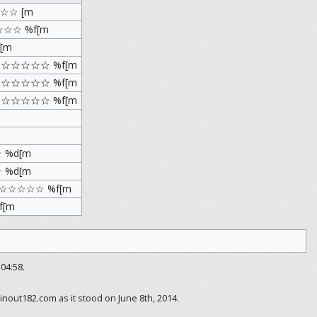
☆☆ [m
☆☆☆ %f[m
[m
Ｘ ☆☆☆☆☆ %f[m
Ｙ ☆☆☆☆☆ %f[m
Ｚ ☆☆☆☆☆ %f[m
 %d[m
 %d[m
ce ☆☆☆☆☆ %f[m
f[m
04:58.
inout182.com as it stood on June 8th, 2014.