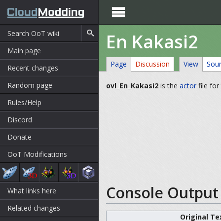

En Kakasi2
Main page
Page
Discussion
View
Sou
Recent changes
Random page
ovl_En_Kakasi2
is the
actor
file fo
Rules/Help
Discord
Donate
OoT Modifications
Console Output 
What links here
Related changes
Original Te