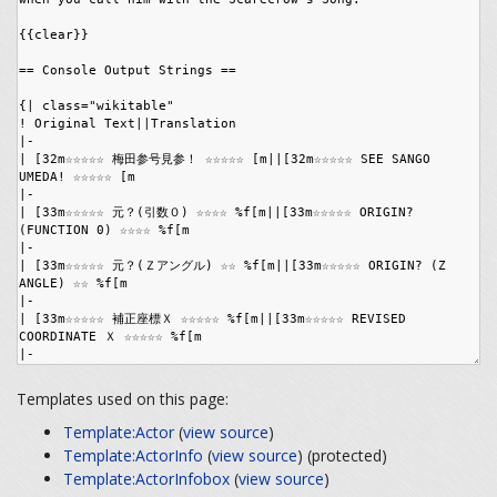
Templates used on this page:
Template:Actor
(
view source
)
Template:ActorInfo
(
view source
) (protected)
Template:ActorInfobox
(
view source
)