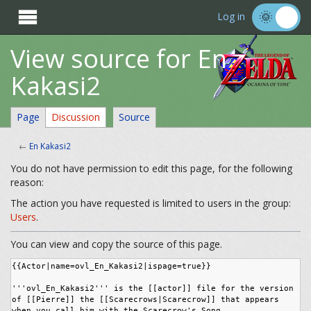

Log in
View source for En
Kakasi2
Page
Discussion
Source
←
En Kakasi2
You do not have permission to edit this page, for the following
reason:
The action you have requested is limited to users in the group:
Users
.
You can view and copy the source of this page.