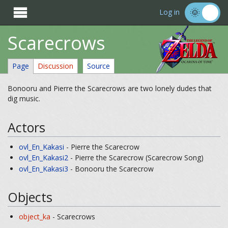

Log in
Scarecrows
Page
Discussion
Source
Bonooru and Pierre the Scarecrows are two lonely dudes that
dig music.
Actors
ovl_En_Kakasi
- Pierre the Scarecrow
ovl_En_Kakasi2
- Pierre the Scarecrow (Scarecrow Song)
ovl_En_Kakasi3
- Bonooru the Scarecrow
Objects
object_ka
- Scarecrows