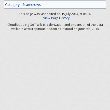
Category
:
Scarecrows
This page was last edited on 15 July 2014, at 06:14.
View Page History
CloudModding OoT Wiki is a derivation and expansion of the data
available at wiki.spinout182.com as it stood on June 8th, 2014.