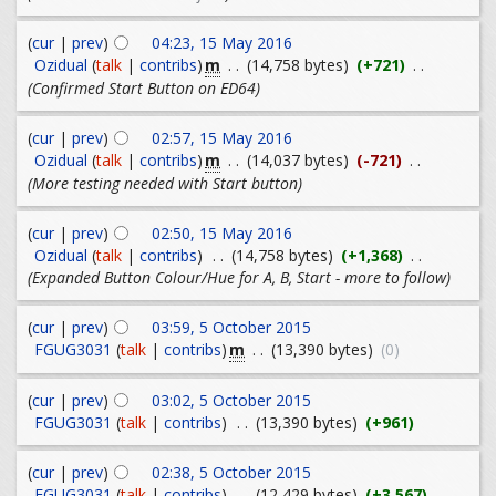
(
cur
|
prev
)
04:23, 15 May 2016
m
Ozidual
(
talk
|
contribs
)
. .
(14,758 bytes)
(+721)
. .
(Confirmed Start Button on ED64)
(
cur
|
prev
)
02:57, 15 May 2016
m
Ozidual
(
talk
|
contribs
)
. .
(14,037 bytes)
(-721)
. .
(More testing needed with Start button)
(
cur
|
prev
)
02:50, 15 May 2016
Ozidual
(
talk
|
contribs
)
. .
(14,758 bytes)
(+1,368)
. .
(Expanded Button Colour/Hue for A, B, Start - more to follow)
(
cur
|
prev
)
03:59, 5 October 2015
m
FGUG3031
(
talk
|
contribs
)
. .
(13,390 bytes)
(0)
(
cur
|
prev
)
03:02, 5 October 2015
FGUG3031
(
talk
|
contribs
)
. .
(13,390 bytes)
(+961)
(
cur
|
prev
)
02:38, 5 October 2015
FGUG3031
(
talk
|
contribs
)
. .
(12,429 bytes)
(+3,567)