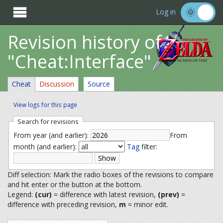

Log in
Revision history of
"Cheat:Interface"
Cheat
Discussion
Source
View logs for this page
Search for revisions
From year (and earlier):
From
month (and earlier):
Tag
filter:
Diff selection: Mark the radio boxes of the revisions to compare
and hit enter or the button at the bottom.
Legend:
(cur)
= difference with latest revision,
(prev)
=
difference with preceding revision,
m
= minor edit.