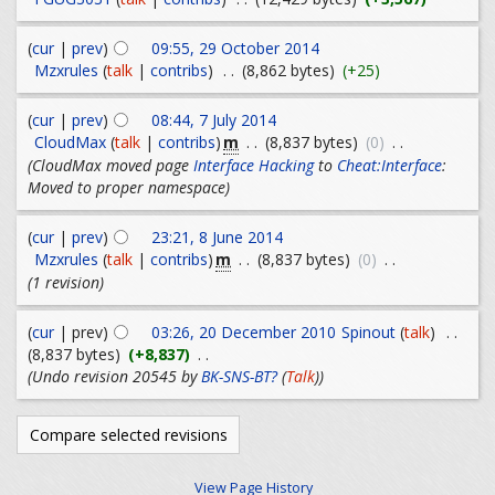
(
cur
|
prev
)
09:55, 29 October 2014
Mzxrules
(
talk
|
contribs
)
. .
(8,862 bytes)
(+25)
(
cur
|
prev
)
08:44, 7 July 2014
m
CloudMax
(
talk
|
contribs
)
. .
(8,837 bytes)
(0)
. .
(CloudMax moved page
Interface Hacking
to
Cheat:Interface
:
Moved to proper namespace)
(
cur
|
prev
)
23:21, 8 June 2014
m
Mzxrules
(
talk
|
contribs
)
. .
(8,837 bytes)
(0)
. .
(1 revision)
(
cur
| prev)
03:26, 20 December 2010
Spinout
(
talk
)
. .
(8,837 bytes)
(+8,837)
. .
(Undo revision 20545 by
BK-SNS-BT?
(
Talk
))
View Page History