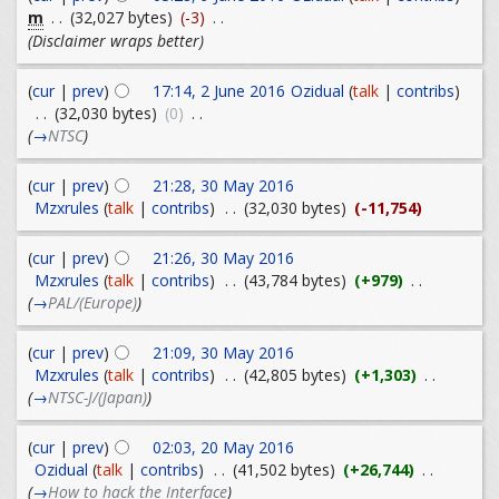
m
. .
(32,027 bytes)
(-3)
. .
(Disclaimer wraps better)
(
cur
|
prev
)
17:14, 2 June 2016
Ozidual
(
talk
|
contribs
)
. .
(32,030 bytes)
(0)
. .
(
→
NTSC
)
(
cur
|
prev
)
21:28, 30 May 2016
Mzxrules
(
talk
|
contribs
)
. .
(32,030 bytes)
(-11,754)
(
cur
|
prev
)
21:26, 30 May 2016
Mzxrules
(
talk
|
contribs
)
. .
(43,784 bytes)
(+979)
. .
(
→
PAL/(Europe)
)
(
cur
|
prev
)
21:09, 30 May 2016
Mzxrules
(
talk
|
contribs
)
. .
(42,805 bytes)
(+1,303)
. .
(
→
NTSC-J/(Japan)
)
(
cur
|
prev
)
02:03, 20 May 2016
Ozidual
(
talk
|
contribs
)
. .
(41,502 bytes)
(+26,744)
. .
(
→
How to hack the Interface
)