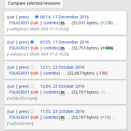
(cur |
prev
)
06:14, 17 December 2016
m
FGUG3031
(
talk
|
contribs
)
. .
(33,031 bytes)
(+278)
. .
(
→
Majora's Mask N64 V1.0 HUD
)
(
cur
|
prev
)
05:55, 17 December 2016
m
FGUG3031
(
talk
|
contribs
)
. .
(32,753 bytes)
(+686)
. .
(
→
Majora's Mask N64 V1.0 HUD
)
(
cur
|
prev
)
12:11, 23 October 2016
FGUG3031
(
talk
|
contribs
)
. .
(32,067 bytes)
(-130)
(
cur
|
prev
)
12:04, 23 October 2016
m
FGUG3031
(
talk
|
contribs
)
. .
(32,197 bytes)
(0)
. .
(
→
PAL/(Europe)
)
(
cur
|
prev
)
11:53, 23 October 2016
m
FGUG3031
(
talk
|
contribs
)
. .
(32,197 bytes)
(+15)
. .
(
→
Disclaimer
)