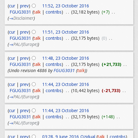
(
cur
|
prev
)
11:52, 23 October 2016
FGUG3031
(
talk
|
contribs
)
. .
(32,182 bytes)
(+7)
. .
(
→
Disclaimer
)
(
cur
|
prev
)
11:51, 23 October 2016
FGUG3031
(
talk
|
contribs
)
. .
(32,175 bytes)
(0)
. .
(
→
PAL/(Europe)
)
(
cur
|
prev
)
11:48, 23 October 2016
FGUG3031
(
talk
|
contribs
)
. .
(32,175 bytes)
(+21,733)
. .
(Undo revision 4886 by
FGUG3031
(
talk
))
(
cur
|
prev
)
11:44, 23 October 2016
FGUG3031
(
talk
|
contribs
)
. .
(10,442 bytes)
(-21,733)
. .
(
→
PAL/(Europe)
)
(
cur
|
prev
)
11:44, 23 October 2016
FGUG3031
(
talk
|
contribs
)
. .
(32,175 bytes)
(+148)
. .
(
→
PAL/(Europe)
)
(
cur
|
prev
)
03:28, 9 June 2016
Ozidual
(
talk
|
contribs
)