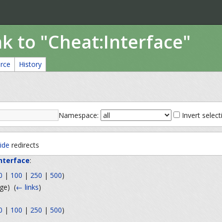
nk to "Cheat:Interface"
rce
History
Namespace:
Invert select
ide
redirects
nterface
:
0
|
100
|
250
|
500
)
ge) ‎
(
← links
)
0
|
100
|
250
|
500
)