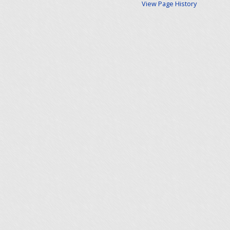
View Page History