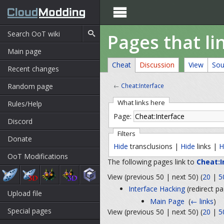

Pages that li
Main page
Cheat
Discussion
View
Sou
Recent changes
Random page
←
Cheat:Interface
What links here
Rules/Help
Page:
Discord
Filters
Donate
Hide
transclusions |
Hide
links |
H
OoT Modifications
The following pages link to
Cheat:I
View (previous 50 | next 50) (
20
|
5
Interface Hacking
(redirect pa
Upload file
Main Page
‎
(
← links
)
Special pages
View (previous 50 | next 50) (
20
|
5