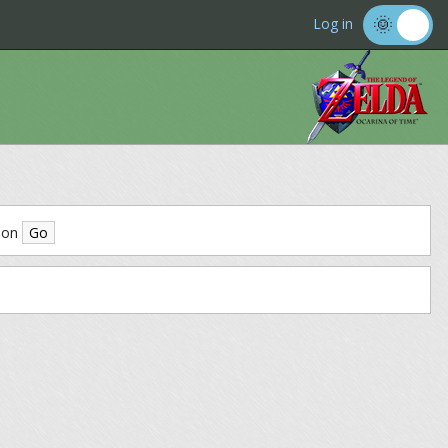
Log in
ion