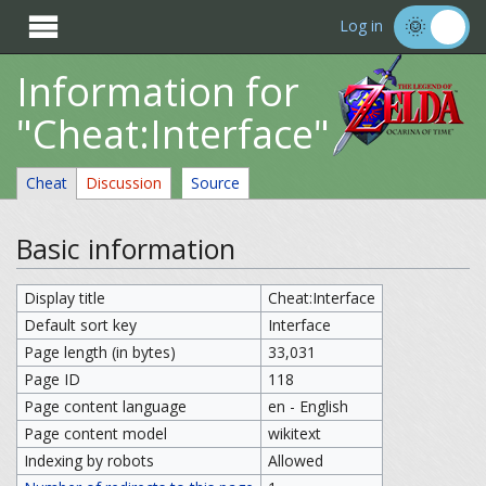

Log in
Information for
"Cheat:Interface"
Cheat
Discussion
Source
Basic information
Display title
Cheat:Interface
Default sort key
Interface
Page length (in bytes)
33,031
Page ID
118
Page content language
en - English
Page content model
wikitext
Indexing by robots
Allowed