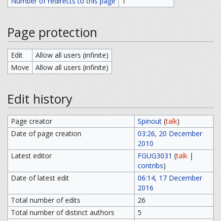
Number of redirects to this page
1
Page protection
Edit
Allow all users (infinite)
Move
Allow all users (infinite)
Edit history
Page creator
Spinout
(
talk
)
Date of page creation
03:26, 20 December
2010
Latest editor
FGUG3031
(
talk
|
contribs
)
Date of latest edit
06:14, 17 December
2016
Total number of edits
26
Total number of distinct authors
5