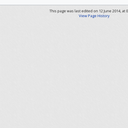
This page was last edited on 12 June 2014, at 0
View Page History