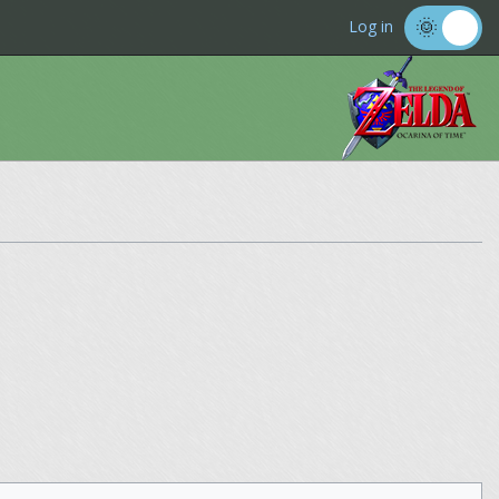
Log in