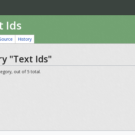
t Ids
Source
History
y "Text Ids"
egory, out of 5 total.