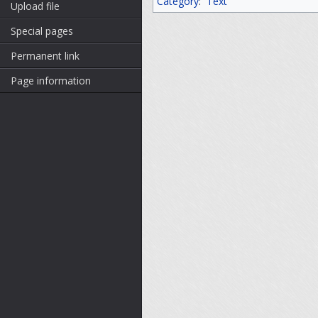
Category
:
Text
Upload file
Special pages
Permanent link
Page information