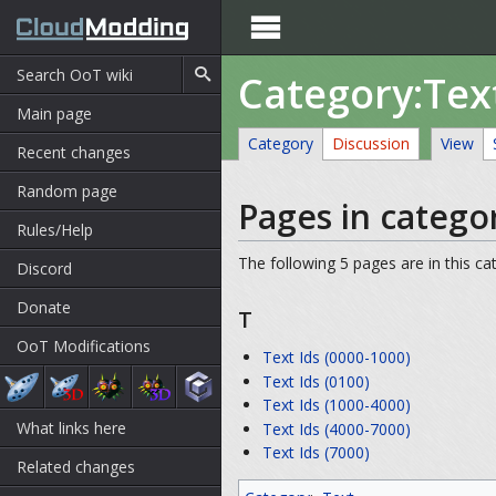

Category:Tex
Main page
Category
Discussion
View
Recent changes
Random page
Pages in categor
Rules/Help
The following 5 pages are in this cat
Discord
Donate
T
OoT Modifications
Text Ids (0000-1000)
Text Ids (0100)
Text Ids (1000-4000)
What links here
Text Ids (4000-7000)
Text Ids (7000)
Related changes