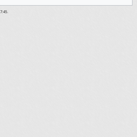
7:45.