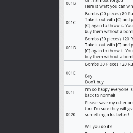
Oh, I almost forgot!
001B
Here is what you can win
Bombs (20 pieces) 80 R
Take it out with [C] and 
001C
[C] again to throw it. You
buy them without a bom
Bombs (30 pieces) 120 
Take it out with [C] and 
001D
[C] again to throw it. You
buy them without a bom
Bombs 30 Pieces 120 R
001E
Buy
Don't buy
I'm so happy everyone is
001F
back to normal!
Please save my other br
too! I'm sure they will gi
0020
something a lot better!
Will you do it?!