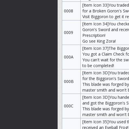
[Item Icon 33]You trade
0008
for a Broken Goron's Sw
Visit Biggoron to get it r
[Item Icon 34]You check
Goron's Sword and recei
0009
Prescription!
Go see King Zora!
[Item Icon 37]The Biggor
You got a Claim Check for
000A
You can't wait for the s
to be completed!
[Item Icon 3D]You traded
for the Biggoron's Sword
000B
This blade was forged by
master smith and won't 
[Item Icon 3D]You hande
and got the Biggoron's 
000C
This blade was forged by
master smith and won't 
[Item Icon 35]You used t
received an Eyeball Frog!