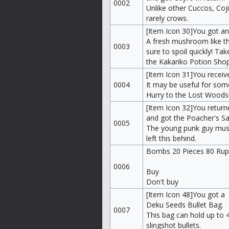
0002
Unlike other Cuccos, Coj
rarely crows.
[Item Icon 30]You got 
A fresh mushroom like thi
0003
sure to spoil quickly! Take
the Kakariko Potion Shop,
[Item Icon 31]You receiv
0004
It may be useful for some
Hurry to the Lost Woods
[Item Icon 32]You retur
and got the Poacher's S
0005
The young punk guy mus
left this behind.
Bombs 20 Pieces 80 Ru
0006
Buy
Don't buy
[Item Icon 48]You got a
Deku Seeds Bullet Bag.
0007
This bag can hold up to 
slingshot bullets.