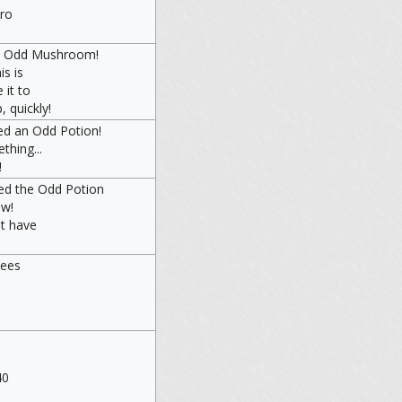
iro
an Odd Mushroom!
s is
 it to
 quickly!
ed an Odd Potion!
thing...
!
ned the Odd Potion
aw!
t have
pees
40