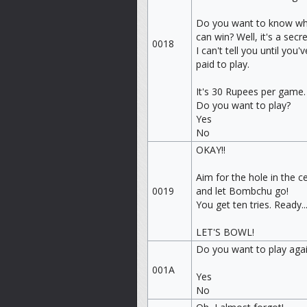
Do you want to know wh
can win? Well, it's a secre
0018
I can't tell you until you'v
paid to play.
It's 30 Rupees per game.
Do you want to play?
Yes
No
OKAY!!
Aim for the hole in the c
0019
and let Bombchu go!
You get ten tries. Ready..
LET'S BOWL!
Do you want to play aga
001A
Yes
No