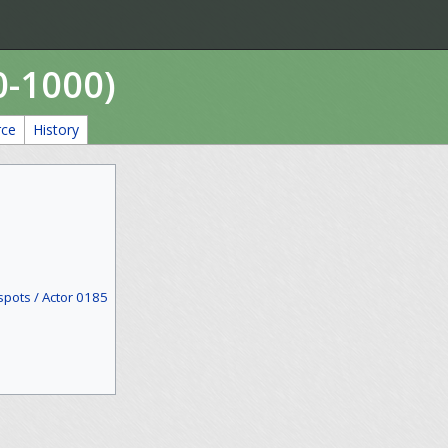
0-1000)
rce
History
spots / Actor 0185