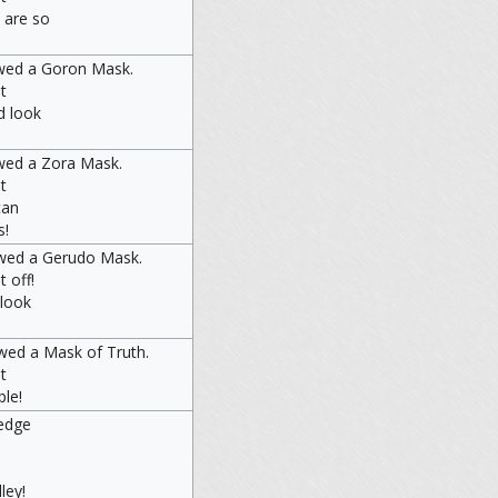
 are so
wed a Goron Mask.
t
d look
wed a Zora Mask.
t
can
s!
owed a Gerudo Mask.
t off!
 look
wed a Mask of Truth.
t
ple!
edge
ley!