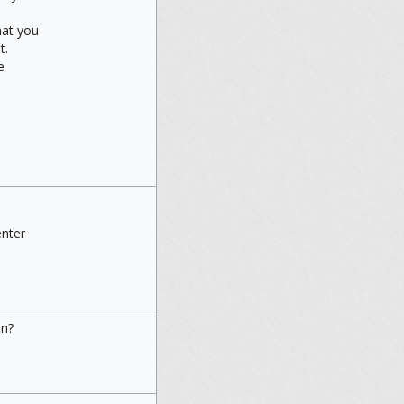
at you
t.
e
enter
.
in?