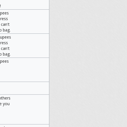
!
upees
press
 can't
b bag.
Rupees
press
 can't
b bag.
upees
others
ve you