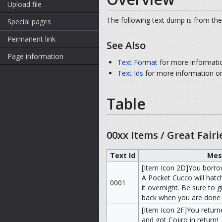
Upload file
The following text dump is from the
Special pages
Permanent link
See Also
Page information
Text Format
for more informati
Text Ids
for more information on
Table
00xx Items / Great Fairi
Text Id
Mes
[Item Icon 2D]You borro
A Pocket Cucco will hatc
0001
it overnight. Be sure to gi
back when you are done w
[Item Icon 2F]You retur
and got Cojiro in return!