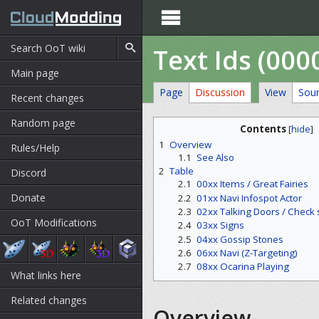

Text Ids (000
Main page
Page
Discussion
View
Sou
Recent changes
Random page
Contents
[
hide
]
1
Overview
Rules/Help
1.1
See Also
2
Table
Discord
2.1
00xx Items / Great Fairies
Donate
2.2
01xx Navi Infospot Actor
2.3
02xx Talking Doors / Check 
OoT Modifications
2.4
03xx Signs
2.5
04xx Gossip Stones
2.6
06xx Navi (Z-Targeting)
2.7
08xx Ocarina Playing
What links here
Related changes
Overview