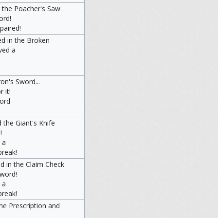
d the Poacher's Saw
ord!
epaired!
ed in the Broken
ved a
on's Sword...
 it!
word
 the Giant's Knife
!
 a
break!
d in the Claim Check
Sword!
 a
break!
he Prescription and