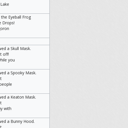
o Lake
 the Eyeball Frog
e Drops!
goron
ed a Skull Mask.
t off!
hile you
wed a Spooky Mask.
t
 people
wed a Keaton Mask.
t
uy with
owed a Bunny Hood.
t