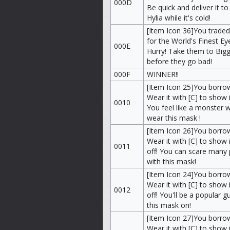
000D
Be quick and deliver it t
Hylia while it's cold!
[Item Icon 36]You traded
for the World's Finest Ey
000E
Hurry! Take them to Big
before they go bad!
000F
WINNER!!
[Item Icon 25]You borrow
Wear it with [C] to show i
0010
You feel like a monster w
wear this mask !
[Item Icon 26]You borro
Wear it with [C] to show i
0011
off! You can scare many
with this mask!
[Item Icon 24]You borro
Wear it with [C] to show i
0012
off! You'll be a popular g
this mask on!
[Item Icon 27]You borr
Wear it with [C] to show i