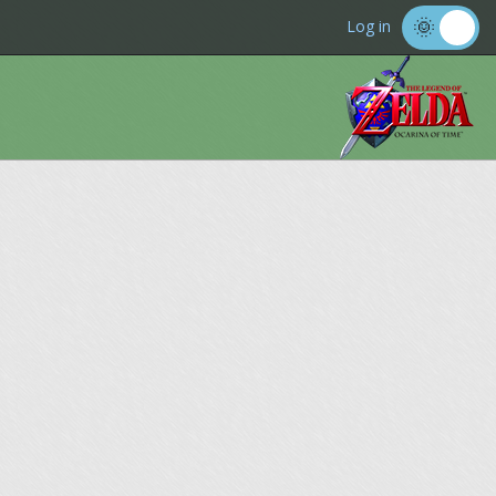
Log in