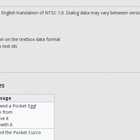
 English translation of NTSC 1.0. Dialog data may vary between versi
on on the textbox data format
 text ids
es
sage
wed a Pocket Egg!
h from
ve it
ith it.
ned the Pocket Cucco