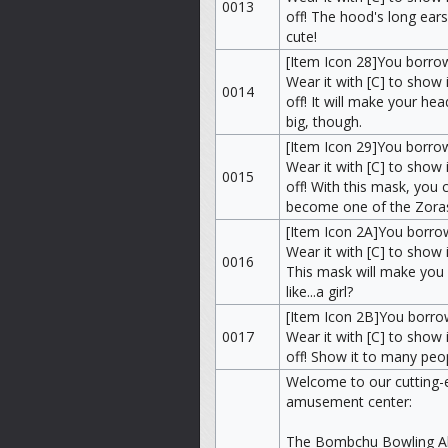
0013
off! The hood's long ears
cute!
[Item Icon 28]You borro
Wear it with [C] to show i
0014
off! It will make your hea
big, though.
[Item Icon 29]You borro
Wear it with [C] to show i
0015
off! With this mask, you 
become one of the Zora
[Item Icon 2A]You borr
Wear it with [C] to show i
0016
This mask will make you
like...a girl?
[Item Icon 2B]You borro
0017
Wear it with [C] to show i
off! Show it to many peo
Welcome to our cutting-
amusement center:
The Bombchu Bowling Al