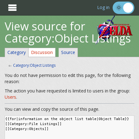

Log in
View source for
Category:Object Listings
Category
Discussion
Source
←
Category:Object Listings
You do not have permission to edit this page, for the following
reason:
The action you have requested is limited to users in the group:
Users
.
You can view and copy the source of this page.