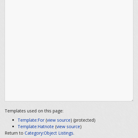
Templates used on this page:
Template:For
(
view source
) (protected)
Template:Hatnote
(
view source
)
Return to
Category:Object Listings
.