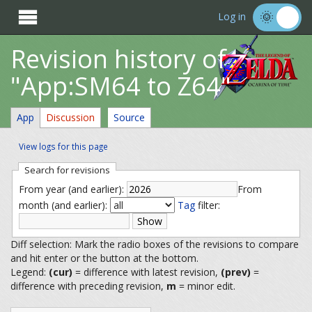

Log in
Revision history of
"App:SM64 to Z64"
App
Discussion
Source
View logs for this page
Search for revisions
From year (and earlier):
From
month (and earlier):
Tag
filter:
Diff selection: Mark the radio boxes of the revisions to compare
and hit enter or the button at the bottom.
Legend:
(cur)
= difference with latest revision,
(prev)
=
difference with preceding revision,
m
= minor edit.