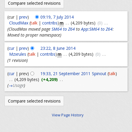
(cur |
prev
)
09:19, 7 July 2014
m
CloudMax
(
talk
|
contribs
)
. .
(4,209 bytes)
(0)
. .
(CloudMax moved page
SM64 to Z64
to
App:SM64 to Z64
:
Moved to proper namespace)
(
cur
|
prev
)
23:22, 8 June 2014
m
Mzxrules
(
talk
|
contribs
)
. .
(4,209 bytes)
(0)
. .
(1 revision)
(
cur
| prev)
19:33, 21 September 2011
Spinout
(
talk
)
. .
(4,209 bytes)
(+4,209)
. .
(
→
Usage
)
View Page History