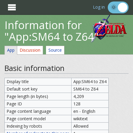

Log in
Information for
"App:SM64 to Z64"
App
Discussion
Source
Basic information
Display title
App:SM64 to Z64
Default sort key
SM64 to Z64
Page length (in bytes)
4,209
Page ID
128
Page content language
en - English
Page content model
wikitext
Indexing by robots
Allowed