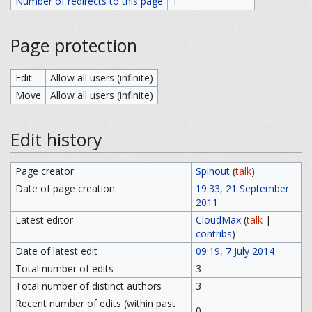
Number of redirects to this page
1
Page protection
Edit
Allow all users (infinite)
Move
Allow all users (infinite)
Edit history
Page creator
Spinout
(
talk
)
Date of page creation
19:33, 21 September
2011
Latest editor
CloudMax
(
talk
|
contribs
)
Date of latest edit
09:19, 7 July 2014
Total number of edits
3
Total number of distinct authors
3
Recent number of edits (within past
0