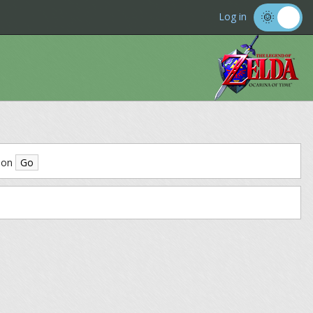
Log in
ion