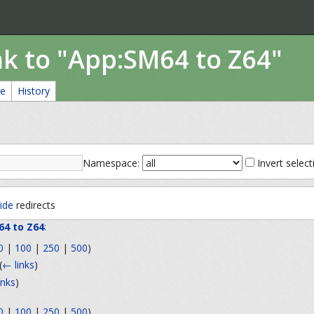
nk to "App:SM64 to Z64"
ce
History
Namespace:
Invert select
ide
redirects
64 to Z64
:
0
|
100
|
250
|
500
)
(
← links
)
inks
)
0
|
100
|
250
|
500
)