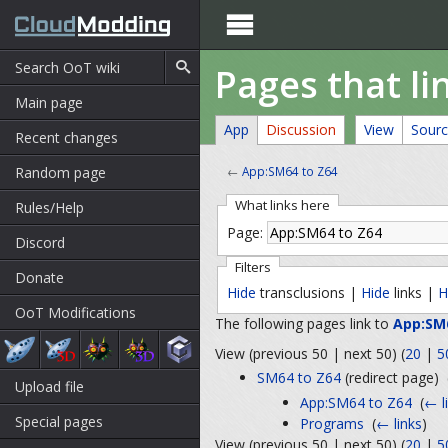

Pages that li
Main page
App
Discussion
View
Sour
Recent changes
Random page
←
App:SM64 to Z64
What links here
Rules/Help
Page:
Discord
Filters
Donate
Hide
transclusions |
Hide
links |
H
OoT Modifications
The following pages link to
App:SM
View (previous 50 | next 50) (
20
|
5
SM64 to Z64
(redirect page) ‎
Upload file
App:SM64 to Z64
‎
(
← l
Special pages
Programs
‎
(
← links
)
View (previous 50 | next 50) (
20
|
5