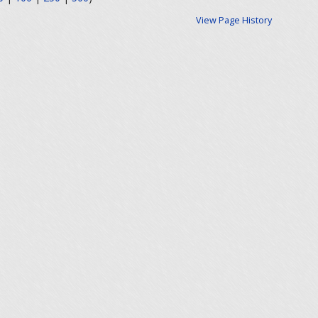
View Page History