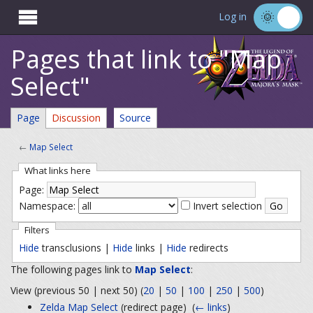

Log in
Pages that link to "Map
Select"
Page
Discussion
Source
←
Map Select
What links here
Page:
Namespace:
Invert selection
Filters
Hide
transclusions |
Hide
links |
Hide
redirects
The following pages link to
Map Select
:
View (previous 50 | next 50) (
20
|
50
|
100
|
250
|
500
)
Zelda Map Select
(redirect page) ‎
(
← links
)