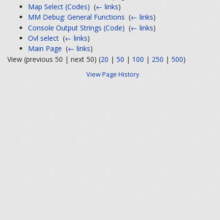
Map Select (Codes)
‎
(
← links
)
MM Debug: General Functions
‎
(
← links
)
Console Output Strings (Code)
‎
(
← links
)
Ovl select
‎
(
← links
)
Main Page
‎
(
← links
)
View (previous 50 | next 50) (
20
|
50
|
100
|
250
|
500
)
View Page History