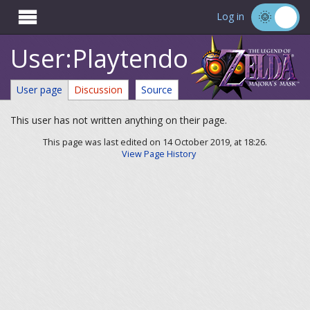

Log in
User:Playtendo
User page
Discussion
Source
This user has not written anything on their page.
This page was last edited on 14 October 2019, at 18:26.
View Page History