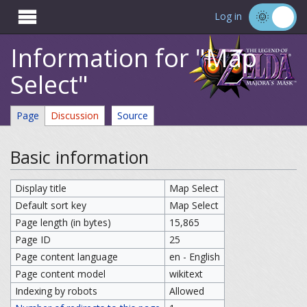

Log in
Information for "Map
Select"
Page
Discussion
Source
Basic information
Display title
Map Select
Default sort key
Map Select
Page length (in bytes)
15,865
Page ID
25
Page content language
en - English
Page content model
wikitext
Indexing by robots
Allowed