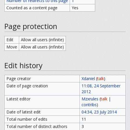
Number of redirects to this page
1
Counted as a content page
Yes
Page protection
Edit
Allow all users (infinite)
Move
Allow all users (infinite)
Edit history
Page creator
Xdaniel
(
talk
)
Date of page creation
11:08, 24 September
2012
Latest editor
Mzxrules
(
talk
|
contribs
)
Date of latest edit
04:34, 23 July 2014
Total number of edits
11
Total number of distinct authors
3