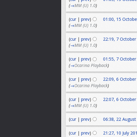
(
→
MM (U) 1.0
)
(
cur
|
prev
)
01:00, 15 Octobe
(
→
MM (U) 1.0
)
(
cur
|
prev
)
22:19, 7 October
(
→
MM (U) 1.0
)
(
cur
|
prev
)
01:55, 7 October
(
→
Ocarina Playback
)
(
cur
|
prev
)
22:09, 6 October
(
→
Ocarina Playback
)
(
cur
|
prev
)
22:07, 6 October
(
→
MM (U) 1.0
)
(
cur
|
prev
)
06:38, 22 August
(
cur
|
prev
)
21:27, 10 July 20