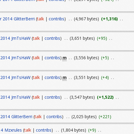
r 2014
GlitterBerri
(
talk
|
contribs
)
. .
(4,967 bytes)
(+1,316)
. .
 2014
JmTsHaW
(
talk
|
contribs
)
. .
(3,651 bytes)
(+95)
. .
m
 2014
JmTsHaW
(
talk
|
contribs
)
. .
(3,556 bytes)
(+5)
. .
m
 2014
JmTsHaW
(
talk
|
contribs
)
. .
(3,551 bytes)
(+4)
. .
 2014
JmTsHaW
(
talk
|
contribs
)
. .
(3,547 bytes)
(+1,522)
. .
 2014
GlitterBerri
(
talk
|
contribs
)
. .
(2,025 bytes)
(+221)
14
Mzxrules
(
talk
|
contribs
)
. .
(1,804 bytes)
(+9)
. .