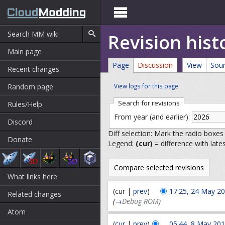

Revision his
Main page
Page
Discussion
View
Sou
Recent changes
Random page
View logs for this page
Search for revisions
Rules/Help
From year (and earlier):
Discord
Diff selection: Mark the radio boxes
Donate
Legend:
(cur)
= difference with late
What links here
(cur |
prev
)
17:25, 24 May 2
Related changes
(
→
Debug ROM
)
Atom
(
cur
|
prev
)
05:44, 8 May 20