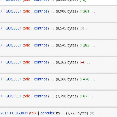
17
FGUG3031
(
talk
|
contribs
)
. .
(8,906 bytes)
(+361)
. .
17
FGUG3031
(
talk
|
contribs
)
. .
(8,545 bytes)
(0)
. .
17
FGUG3031
(
talk
|
contribs
)
. .
(8,545 bytes)
(+283)
. .
17
FGUG3031
(
talk
|
contribs
)
. .
(8,262 bytes)
(-4)
. .
17
FGUG3031
(
talk
|
contribs
)
. .
(8,266 bytes)
(+476)
. .
17
FGUG3031
(
talk
|
contribs
)
. .
(7,790 bytes)
(+67)
. .
m
 2015
FGUG3031
(
talk
|
contribs
)
. .
(7,723 bytes)
(0)
. .