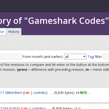
tory of "Gameshark Codes"
rce
History
From month (and earlier):
Tag
filter:
 of the revisions to compare and hit enter or the button at the botto
st revision,
(prev)
= difference with preceding revision,
m
= minor edit
017
GlitterBerri
(
talk
|
contribs
)
. .
(9,845 bytes)
(+937)
. .
17
FGUG3031
(
talk
|
contribs
)
. .
(8,908 bytes)
(+2)