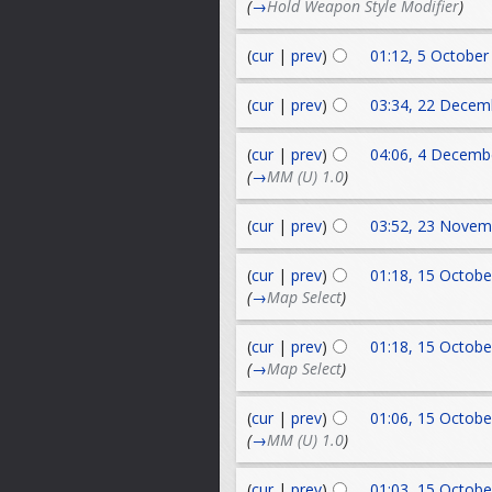
(
→
Hold Weapon Style Modifier
)
(
cur
|
prev
)
01:12, 5 October
(
cur
|
prev
)
03:34, 22 Decem
(
cur
|
prev
)
04:06, 4 Decemb
(
→
MM (U) 1.0
)
(
cur
|
prev
)
03:52, 23 Novem
(
cur
|
prev
)
01:18, 15 Octobe
(
→
Map Select
)
(
cur
|
prev
)
01:18, 15 Octobe
(
→
Map Select
)
(
cur
|
prev
)
01:06, 15 Octobe
(
→
MM (U) 1.0
)
(
cur
|
prev
)
01:03, 15 Octobe