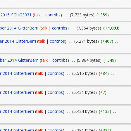
 2015
FGUG3031
(
talk
|
contribs
)
. .
(7,723 bytes)
(+359)
ber 2014
GlitterBerri
(
talk
|
contribs
)
. .
(7,364 bytes)
(+1,093)
er 2014
GlitterBerri
(
talk
|
contribs
)
. .
(6,271 bytes)
(+407)
. .
ber 2014
GlitterBerri
(
talk
|
contribs
)
. .
(5,864 bytes)
(+349)
r 2014
GlitterBerri
(
talk
|
contribs
)
. .
(5,515 bytes)
(+84)
. .
r 2014
GlitterBerri
(
talk
|
contribs
)
. .
(5,431 bytes)
(+7)
. .
r 2014
GlitterBerri
(
talk
|
contribs
)
. .
(5,424 bytes)
(+133)
. .
r 2014
GlitterBerri
(
talk
|
contribs
)
. .
(5,291 bytes)
(+324)
. .