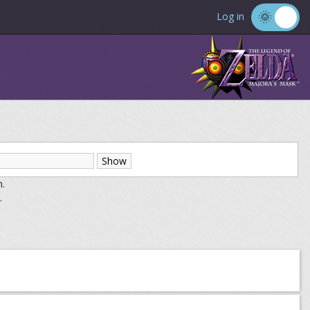
Log in
m.
.