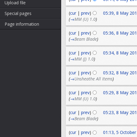
Upload file
(
cur
|
prev
)
05:39, 8 May 20
Special pages
(
→
MM (U) 1.0
)
Page information
(
cur
|
prev
)
05:36, 8 May 20
(
→
Beam Blade
)
(
cur
|
prev
)
05:34, 8 May 20
(
→
MM (J) 1.0
)
(
cur
|
prev
)
05:32, 8 May 20
(
→
Unsheathe All Items
)
(
cur
|
prev
)
05:29, 8 May 20
(
→
MM (U) 1.0
)
(
cur
|
prev
)
05:23, 8 May 20
(
→
Beam Blade
)
(
cur
|
prev
)
01:13, 5 October