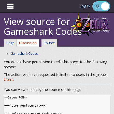

Log in
View source for
Gameshark Codes
Page
Discussion
Source
←
Gameshark Codes
You do not have permission to edit this page, for the following
reason:
The action you have requested is limited to users in the group:
Users
.
You can view and copy the source of this page.