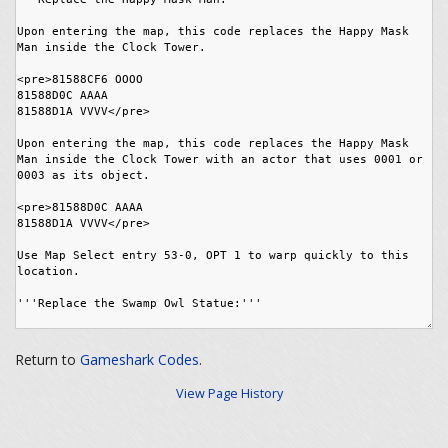
Return to
Gameshark Codes
.
View Page History