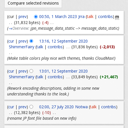
m
(cur |
prev
)
00:50, 1 March 2023
Jrra
(
talk
|
contribs
)
. .
(31,832 bytes)
(-4)
. .
(
→
Overview:
jpn_message_data_static --> message_data_static
)
(
cur
|
prev
)
13:16, 12 September 2020
ShimmerFairy
(
talk
|
contribs
)
. .
(31,836 bytes)
(-2,013)
. .
(Make table colors play nice with themes, thanks CloudMax!)
(
cur
|
prev
)
13:01, 12 September 2020
ShimmerFairy
(
talk
|
contribs
)
. .
(33,849 bytes)
(+21,467)
. .
(Rework encoding descriptions, adding in some new
understanding thanks to the leak.)
(
cur
|
prev
)
02:00, 27 July 2020
Notwa
(
talk
|
contribs
)
. .
(12,382 bytes)
(-10)
. .
(rename JP font file based on new info)