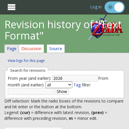

Log in
Revision history of "Text
Format"
Page
Discussion
Source
View logs for this page
Search for revisions
From year (and earlier):
From
month (and earlier):
Tag
filter:
Diff selection: Mark the radio boxes of the revisions to compare
and hit enter or the button at the bottom.
Legend:
(cur)
= difference with latest revision,
(prev)
=
difference with preceding revision,
m
= minor edit.