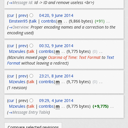
(
→
Message Id:
Id -> ID and remove useless <br>
)
(
cur
|
prev
)
04:20, 9 June 2014
m
Einstein95
(
talk
|
contribs
)
. .
(9,866 bytes)
(+91)
. .
(
→
Overview:
Proper encoding names and a correction to the
encoding used
)
(
cur
|
prev
)
00:32, 9 June 2014
m
Mzxrules
(
talk
|
contribs
)
. .
(9,775 bytes)
(0)
. .
(Mzxrules moved page
Ocarina of Time: Text Format
to
Text
Format
without leaving a redirect)
(
cur
|
prev
)
23:21, 8 June 2014
m
Mzxrules
(
talk
|
contribs
)
. .
(9,775 bytes)
(0)
. .
(1 revision)
(
cur
| prev)
09:29, 4 June 2014
m
Mzxrules
(
talk
|
contribs
)
. .
(9,775 bytes)
(+9,775)
. .
(
→
Message Entry Table
)