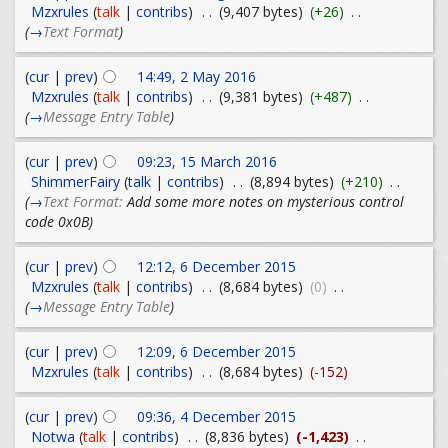
Mzxrules
(
talk
|
contribs
)
. .
(9,407 bytes)
(+26)
. .
(
→
Text Format
)
(
cur
|
prev
)
14:49, 2 May 2016
Mzxrules
(
talk
|
contribs
)
. .
(9,381 bytes)
(+487)
. .
(
→
Message Entry Table
)
(
cur
|
prev
)
09:23, 15 March 2016
ShimmerFairy
(
talk
|
contribs
)
. .
(8,894 bytes)
(+210)
. .
(
→
Text Format:
Add some more notes on mysterious control
code 0x0B
)
(
cur
|
prev
)
12:12, 6 December 2015
Mzxrules
(
talk
|
contribs
)
. .
(8,684 bytes)
(0)
. .
(
→
Message Entry Table
)
(
cur
|
prev
)
12:09, 6 December 2015
Mzxrules
(
talk
|
contribs
)
. .
(8,684 bytes)
(-152)
(
cur
|
prev
)
09:36, 4 December 2015
Notwa
(
talk
|
contribs
)
. .
(8,836 bytes)
(-1,423)
. .