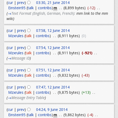
(
cur
|
prev
)
03:30, 21 June 2014
m
Einstein95
(
talk
|
contribs
)
. .
(8,899 bytes)
(-12)
. .
(
→
Text Format (English, German, French):
mm link to the mm
wiki
)
(
cur
|
prev
)
07:58, 12 June 2014
Mzxrules
(
talk
|
contribs
)
. .
(8,911 bytes)
(0)
(
cur
|
prev
)
07:54, 12 June 2014
Mzxrules
(
talk
|
contribs
)
. .
(8,911 bytes)
(-921)
. .
(
→
Message ID
)
(
cur
|
prev
)
07:51, 12 June 2014
Mzxrules
(
talk
|
contribs
)
. .
(9,832 bytes)
(-43)
(
cur
|
prev
)
07:47, 12 June 2014
Mzxrules
(
talk
|
contribs
)
. .
(9,875 bytes)
(+13)
. .
(
→
Message Entry Table
)
(
cur
|
prev
)
04:24, 9 June 2014
m
Einstein95
(
talk
|
contribs
)
. .
(9,862 bytes)
(-4)
. .