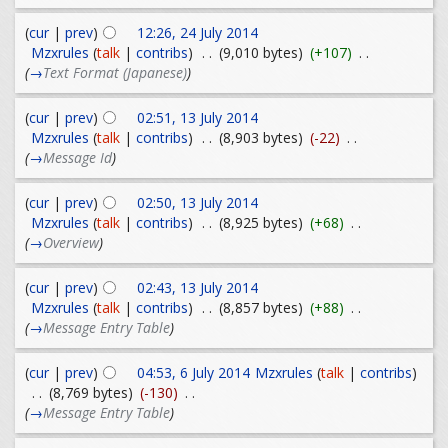
(
cur
|
prev
)
12:26, 24 July 2014
Mzxrules
(
talk
|
contribs
)
. .
(9,010 bytes)
(+107)
. .
(
→
Text Format (Japanese)
)
(
cur
|
prev
)
02:51, 13 July 2014
Mzxrules
(
talk
|
contribs
)
. .
(8,903 bytes)
(-22)
. .
(
→
Message Id
)
(
cur
|
prev
)
02:50, 13 July 2014
Mzxrules
(
talk
|
contribs
)
. .
(8,925 bytes)
(+68)
. .
(
→
Overview
)
(
cur
|
prev
)
02:43, 13 July 2014
Mzxrules
(
talk
|
contribs
)
. .
(8,857 bytes)
(+88)
. .
(
→
Message Entry Table
)
(
cur
|
prev
)
04:53, 6 July 2014
Mzxrules
(
talk
|
contribs
)
. .
(8,769 bytes)
(-130)
. .
(
→
Message Entry Table
)