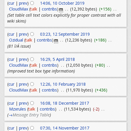
(
cur
|
prev
)
14:06, 10 October 2019
m
CloudMax
(
talk
|
contribs
)
. .
(12,392 bytes)
(+156)
. .
(Set table cell text colors explicitly for proper contrast with all
wiki skins)
(
cur
|
prev
)
03:23, 12 September 2019
m
Ozidual
(
talk
|
contribs
)
. .
(12,236 bytes)
(+186)
. .
(81 î/Á issue)
(
cur
|
prev
)
16:29, 5 April 2018
CloudMax
(
talk
|
contribs
)
. .
(12,050 bytes)
(+80)
. .
(Improved text box type information)
(
cur
|
prev
)
12:26, 10 February 2018
CloudMax
(
talk
|
contribs
)
. .
(11,970 bytes)
(+436)
(
cur
|
prev
)
16:08, 18 December 2017
Mzxrules
(
talk
|
contribs
)
. .
(11,534 bytes)
(-2)
. .
(
→
Message Entry Table
)
(
cur
|
prev
)
07:30, 14 November 2017