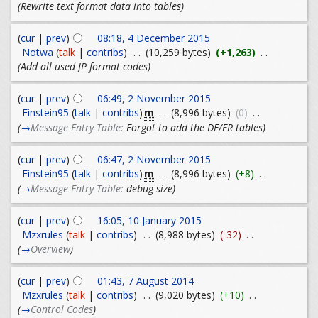
(Rewrite text format data into tables)
(
cur
|
prev
)
08:18, 4 December 2015
Notwa
(
talk
|
contribs
)
. .
(10,259 bytes)
(+1,263)
. .
(Add all used JP format codes)
(
cur
|
prev
)
06:49, 2 November 2015
m
Einstein95
(
talk
|
contribs
)
. .
(8,996 bytes)
(0)
. .
(
→
Message Entry Table:
Forgot to add the DE/FR tables
)
(
cur
|
prev
)
06:47, 2 November 2015
m
Einstein95
(
talk
|
contribs
)
. .
(8,996 bytes)
(+8)
. .
(
→
Message Entry Table:
debug size
)
(
cur
|
prev
)
16:05, 10 January 2015
Mzxrules
(
talk
|
contribs
)
. .
(8,988 bytes)
(-32)
. .
(
→
Overview
)
(
cur
|
prev
)
01:43, 7 August 2014
Mzxrules
(
talk
|
contribs
)
. .
(9,020 bytes)
(+10)
. .
(
→
Control Codes
)