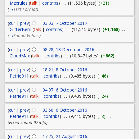
Mzxrules
(
talk
|
contribs
)
. .
(11,536 bytes)
(+21)
. .
(
→
Text Format
)
(
cur
|
prev
)
03:03, 7 October 2017
GlitterBerri
(
talk
|
contribs
)
. .
(11,515 bytes)
(+1,168)
. .
(
→
Sound Values
)
(
cur
|
prev
)
08:28, 18 December 2016
CloudMax
(
talk
|
contribs
)
. .
(10,347 bytes)
(+862)
(
cur
|
prev
)
18:21, 8 October 2016
Petrie911
(
talk
|
contribs
)
. .
(9,485 bytes)
(+46)
(
cur
|
prev
)
04:07, 6 October 2016
Petrie911
(
talk
|
contribs
)
. .
(9,439 bytes)
(+24)
(
cur
|
prev
)
03:50, 6 October 2016
Petrie911
(
talk
|
contribs
)
. .
(9,415 bytes)
(+8)
. .
(Fixed sound ID info)
(
cur
|
prev
)
17:25, 21 August 2016