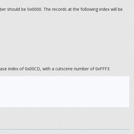
er should be 0x0000. The records at the following index will be
 a base index of 0x00CD, with a cutscene number of 0xFFF3.