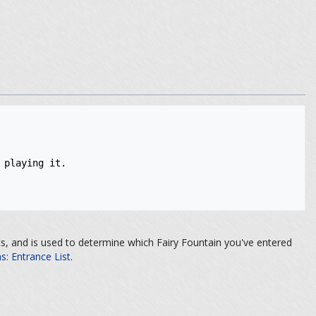
playing it. 

its, and is used to determine which Fairy Fountain you've entered
: Entrance List
.