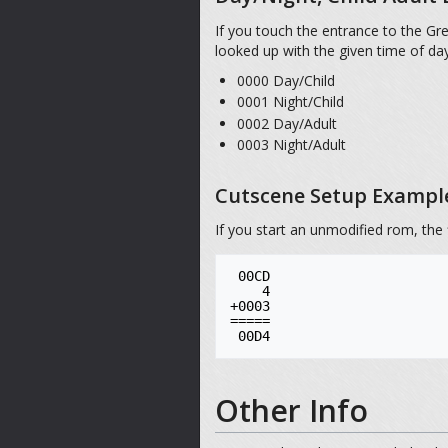
If you touch the entrance to the Gr
looked up with the given time of da
0000 Day/Child
0001 Night/Child
0002 Day/Adult
0003 Night/Adult
Cutscene Setup Exampl
If you start an unmodified rom, the 
 00CD

    4

+0003

=====

Other Info