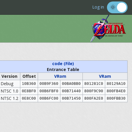
Log in
code (File)
Entrance Table
Version
Offset
VRom
VRam
Debug
10B360
00B9F360
00BA0BB0
801281C0
80129A10
NTSC 1.0
0E8BF0
00B6FBF0
00B71440
800F9C90
800FB4E0
NTSC 1.2
0E8C00
00B6FC00
00B71450
800FA2E0
800FBB30