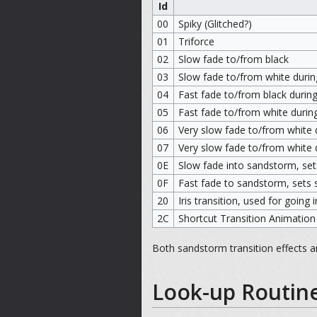
Id
00
Spiky (Glitched?)
01
Triforce
02
Slow fade to/from black
03
Slow fade to/from white during
04
Fast fade to/from black during
05
Fast fade to/from white during
06
Very slow fade to/from white d
07
Very slow fade to/from white d
0E
Slow fade into sandstorm, set
0F
Fast fade to sandstorm, sets 
20
Iris transition, used for going
2C
Shortcut Transition Animation
Both sandstorm transition effects 
Look-up Routin