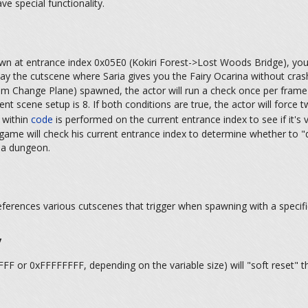
ve special functionality.
awn at entrance index 0x05E0 (Kokiri Forest->Lost Woods Bridge), you
ay the cutscene where Saria gives you the Fairy Ocarina without cras
 Change Plane) spawned, the actor will run a check once per frame to
ent scene setup is 8. If both conditions are true, the actor will forc
 within
code
is performed on the current entrance index to see if it's 
ame will check his current entrance index to determine whether to "d
f a dungeon.
references various cutscenes that trigger when spawning with a specif
y
FFF or 0xFFFFFFFF, depending on the variable size) will "soft reset" th