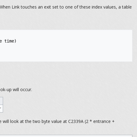
hen Link touches an exit set to one of these index values, a table
 time)

ok-up will occur.
r
 will look at the two byte value at C2339A (2 * entrance +