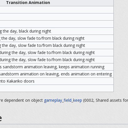
Transition Animation
 the day, black during night
 the day, slow fade to/from black during night
 the day, slow fade to/from black during night
uring the day, slow fade to/from black during night
uring the day, slow fade to/from black during night
s sandstorm animation leaving, keeps animation running
sandstorm animation on leaving, ends animation on entering
 into Kakariko doors
are dependent on object
gameplay_field_keep
(0002, Shared assets for
e