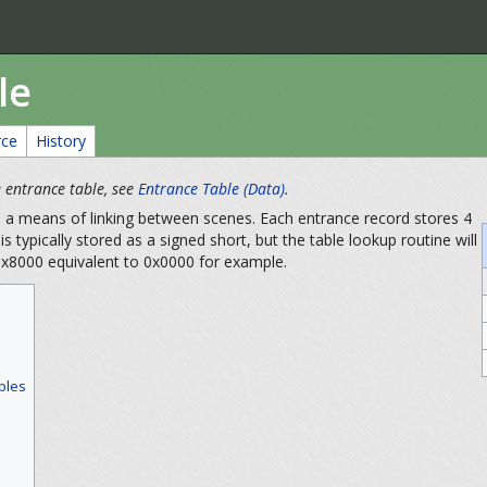
le
rce
History
he entrance table, see
Entrance Table (Data)
.
e a means of linking between scenes. Each entrance record stores 4
is typically stored as a signed short, but the table lookup routine will
 0x8000 equivalent to 0x0000 for example.
ples