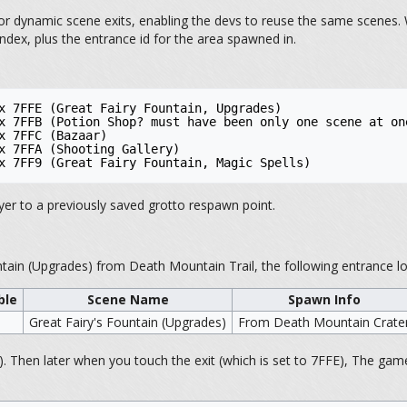
r dynamic scene exits, enabling the devs to reuse the same scenes. W
ndex, plus the entrance id for the area spawned in.
x 7FFE (Great Fairy Fountain, Upgrades)

x 7FFB (Potion Shop? must have been only one scene at one
x 7FFC (Bazaar)

x 7FFA (Shooting Gallery)

yer to a previously saved grotto respawn point.
ntain (Upgrades) from Death Mountain Trail, the following entrance lo
ble
Scene Name
Spawn Info
Great Fairy's Fountain (Upgrades)
From Death Mountain Crate
). Then later when you touch the exit (which is set to 7FFE), The game