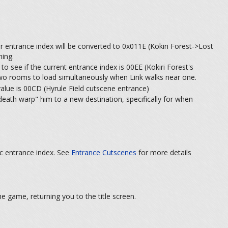
r entrance index will be converted to 0x011E (Kokiri Forest->Lost
hing.
 see if the current entrance index is 00EE (Kokiri Forest's
e two rooms to load simultaneously when Link walks near one.
value is 00CD (Hyrule Field cutscene entrance)
eath warp" him to a new destination, specifically for when
ic entrance index. See
Entrance Cutscenes
for more details
e game, returning you to the title screen.