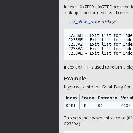
Indexes 0x7FF9 - 0x7FFE are used fo
look-up is performed based on the i
ovl_player_actor
(Debug):
C23398 - Exit list for inde
C2339E - Exit list for inde
C233A2 - Exit list for inde
C233AA - Exit list for inde
Index 0x7FFF is used to return a pla
Example
If you walk into the Great Fairy Fou
Index
Scene
Entrance
Varia
04BE
3B
01
4102
This sets the spawn entrance to (01
C2339A).