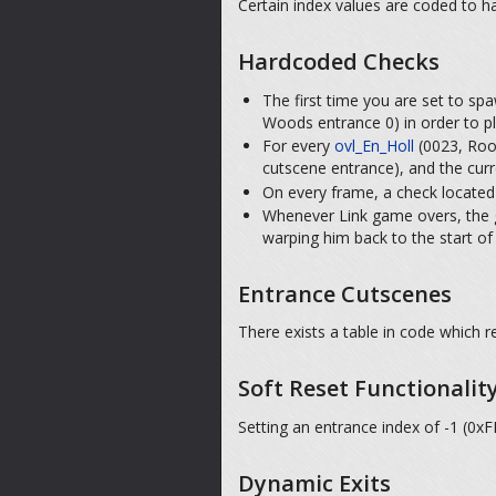
Certain index values are coded to ha
Hardcoded Checks
The first time you are set to sp
Woods entrance 0) in order to pl
For every
ovl_En_Holl
(0023, Room
cutscene entrance), and the curr
On every frame, a check located
Whenever Link game overs, the g
warping him back to the start o
Entrance Cutscenes
There exists a table in code which 
Soft Reset Functionalit
Setting an entrance index of -1 (0xF
Dynamic Exits