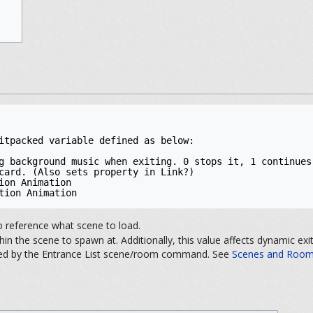
itpacked variable defined as below:

g background music when exiting. 0 stops it, 1 continues 
card. (Also sets property in Link?)

ion Animation

tion Animation
o reference what scene to load.
in the scene to spawn at. Additionally, this value affects dynamic ex
ined by the Entrance List scene/room command. See
Scenes and Rooms