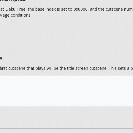
eat Deku Tree, the base index is set to 0x0000, and the cutscene numb
y/age conditions.
e
first cutscene that plays will be the title screen cutscene. This sets