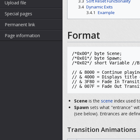
3.3
Soft Reset Functionality
Upload file
3.4
Dynamic Exits
3.4.1
Example
Special pages
Permanent link
Format
Page information
/*0x00*/ byte Scene; 

/*0x01*/ byte Spawn;

/*0x02*/ short Variable //B
// & 8000 = Continue playin
// & 4000 = Displays title 
// & 3F80 = Fade In Transit
// & 007F = Fade Out Transi
Scene
is the
scene
index used t
Spawn
sets what "entrance" with
(see below). Entrances are def
Transition Animations