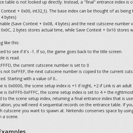
 table is not looked up directly. Instead, a "final" entrance index is 
Context + 0x00, int32_t). The base index can be thought of as being t
 4 bytes)
iable (Save Context + 0x08, 4 bytes) and the next cutscene number v
0x0C, 2 bytes stores actual time, while Save Context + 0x10 stores wh
 like this:
d to see if it's -1. If so, the game goes back to the title screen.
le is read.
xFFFD, the current cutscene number is set to 0
is not 0xFFEF, the next cutscene number is copied to the current cu
. Starting with a value of 0...
 is 0x0000, the scene setup index is +1 if night, +2 if Link is an adult
e is 0xFFF0-0xFFFC, the scene setup index is set to 4 + the rightmost
 to the scene setup index, returning a final entrance index that is us
tion, you will need 4 sequential records on the entrance table. If you
ach cutscene you want to spawn at. Nintendo conserves space by usin
n a scene.
 Examples