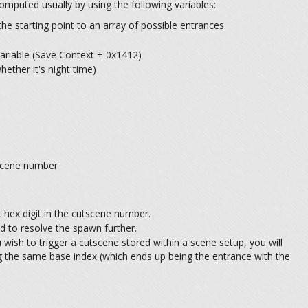
computed usually by using the following variables:
he starting point to an array of possible entrances.
ariable (Save Context + 0x1412)
ether it's night time)
tscene number
 hex digit in the cutscene number.
ed to resolve the spawn further.
 wish to trigger a cutscene stored within a scene setup, you will
g the same base index (which ends up being the entrance with the