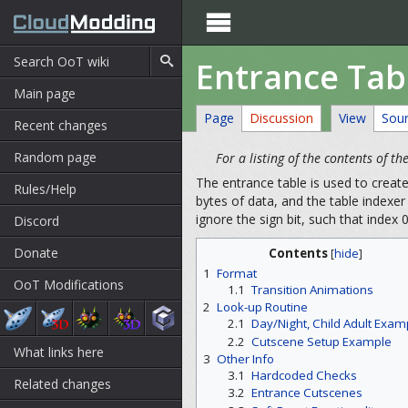

Entrance Tab
Main page
Page
Discussion
View
Sou
Recent changes
Random page
For a listing of the contents of t
The entrance table is used to creat
Rules/Help
bytes of data, and the table indexer 
ignore the sign bit, such that index
Discord
Donate
Contents
[
hide
]
1
Format
OoT Modifications
1.1
Transition Animations
2
Look-up Routine
2.1
Day/Night, Child Adult Exam
2.2
Cutscene Setup Example
What links here
3
Other Info
3.1
Hardcoded Checks
Related changes
3.2
Entrance Cutscenes