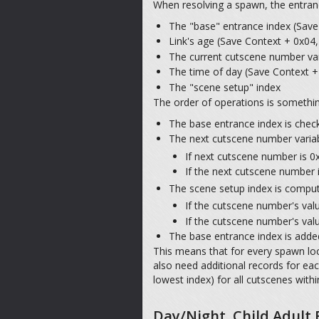
When resolving a spawn, the entrance
The "base" entrance index (Save 
Link's age (Save Context + 0x04,
The current cutscene number var
The time of day (Save Context + 
The "scene setup" index
The order of operations is something
The base entrance index is checke
The next cutscene number variab
If next cutscene number is 0
If the next cutscene number 
The scene setup index is computed
If the cutscene number's value
If the cutscene number's valu
The base entrance index is added
This means that for every spawn loca
also need additional records for e
lowest index) for all cutscenes withi
Day/Night, Child Adult