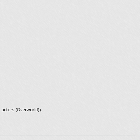
 actors (Overworld)).