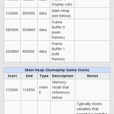
Display Lists
Main Heap
1C6E60
3B5000
data
(see below)
Frame
Buffer 0
3B5000
3DA800
data
(even
frames)
Frame
Buffer 1
3DA800
400000
data
(odd
frames)
Main Heap (Gameplay Game State)
Start
End
Type
Description
Notes
Memory
mem
Node that
1C6E60
1C6E90
ll
references
below
Typically stores
variables that
persist beyond the