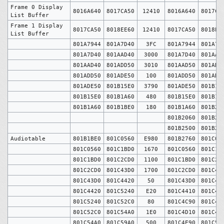
Frame 0 Display
8016A640
8017CA50
12410
8016A640
8017CA
List Buffer
Frame 1 Display
8017CA50
8018EE60
12410
8017CA50
8018EE
List Buffer
801A7944
801A7D40
3FC
801A7944
801A7D
801A7D40
801AAD40
3000
801A7D40
801AAD
801AAD40
801ADD50
3010
801AAD50
801ADD
801ADD50
801ADE50
100
801ADD50
801ADE
801ADE50
801B15E0
3790
801ADE50
801B15
801B15E0
801B1A60
480
801B15E0
801B1A
801B1A60
801B1BE0
180
801B1A60
801B20
801B2060
801B25
801B2500
801B27
Audiotable
801B1BE0
801C0560
E980
801B2760
801C05
801C0560
801C1BD0
1670
801C0560
801C1B
801C1BD0
801C2CD0
1100
801C1BD0
801C2C
801C2CD0
801C43D0
1700
801C2CD0
801C43
801C43D0
801C4420
50
801C43D0
801C44
801C4420
801C5240
E20
801C4410
801C4C
801C5240
801C52C0
80
801C4C90
801C4D
801C52C0
801C54A0
1E0
801C4D10
801C4E
801C54A0
801C59A0
500
801C4E90
801C53