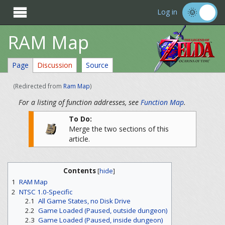

Log in
RAM Map
Page
Discussion
Source
(Redirected from
Ram Map
)
For a listing of function addresses, see
Function Map
.
To Do:
Merge the two sections of this
article.
Contents
[
hide
]
1
RAM Map
2
NTSC 1.0-Specific
2.1
All Game States, no Disk Drive
2.2
Game Loaded (Paused, outside dungeon)
2.3
Game Loaded (Paused, inside dungeon)