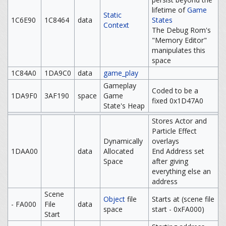
lifetime of
Game
Static
1C6E90
1C8464
data
States
Context
The Debug Rom's
"Memory Editor"
manipulates this
space
1C84A0
1DA9C0
data
game_play
Gameplay
Coded to be a
1DA9F0
3AF190
space
Game
fixed 0x1D47A0
State's Heap
Stores Actor and
Particle Effect
Dynamically
overlays
1DAA00
data
Allocated
End Address set
Space
after giving
everything else an
address
Scene
Object
file
Starts at (scene file
- FA000
File
data
space
start - 0xFA000)
Start