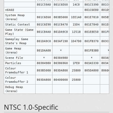
801C59A0
801C6E60
14C0
801C5390
801C6E
n64dd
801C6E80
801D9B
System Heap
801C6E60
803B5000
1EE1A0
801E7810
805B50
(Arena)
Static Context
801C6E90
801C8470
15D4
801E7840
801E8E
Game State (Game
801C84A0
801DA9C0
12518
801E8E50
801FB3
Play)
Gameplay Game
801DA9C0
803AF190
1D47D0
801FB370
803CFB
State's Heap
Game Heap
801DAA00
*
801FB3B0
*
(Arena)
Scene File
*
80384980
*
803A53
Particles
80384980
80386960
1FE0
803A5330
803A73
Colour
803B5000
803DA800
25800
805DA800
806000
Framebuffer 1
Colour
803DA800
80400000
25800
Framebuffer 2
Debug Heap
(Arena)
NTSC 1.0-Specific