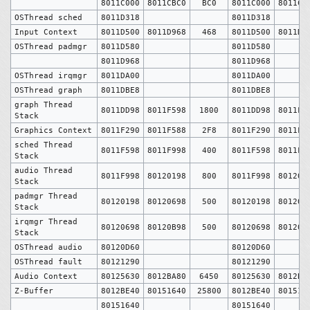
8011C000
8011CBC0
BC0
8011C000
8011CB
OSThread sched
8011D318
8011D318
Input Context
8011D500
8011D968
468
8011D500
8011D9
OSThread padmgr
8011D580
8011D580
8011D968
8011D968
OSThread irqmgr
8011DA00
8011DA00
OSThread graph
8011DBE8
8011DBE8
graph Thread
8011DD98
8011F598
1800
8011DD98
8011F5
Stack
Graphics Context
8011F290
8011F588
2F8
8011F290
8011F5
sched Thread
8011F598
8011F998
400
8011F598
8011F9
Stack
audio Thread
8011F998
80120198
800
8011F998
801201
Stack
padmgr Thread
80120198
80120698
500
80120198
801206
Stack
irqmgr Thread
80120698
80120B98
500
80120698
80120B
Stack
OSThread audio
80120D60
80120D60
OSThread fault
80121290
80121290
Audio Context
80125630
8012BA80
6450
80125630
8012BA
Z-Buffer
8012BE40
80151640
25800
8012BE40
801516
80151640
80151640