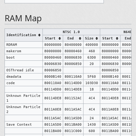
RAM Map
NTSC 1.0
N64DD
Identification
Start
End
Size
Start
End
RDRAM
80000000
80400000
400000
80000000
806000
makerom
80000000
80000460
460
80000000
800004
boot
80000460
80006830
63D0
80000460
800068
80006830
80006850
20
80006830
800068
OSThread idle
80006850
80006850
dmadata
8000B140
800110A0
5F60
8000B140
800110
code
800110A0
80114DD0
103D30
800110A0
80114D
80114DD0
80114DE8
18
80114DD0
80114D
Unknown Particle
80114DE8
801152AC
4C4
80114DE8
801152
1
Unknown Particle
8011A0E8
8011A5AC
4C4
8011A0E8
8011A5
2
8011A5AC
8011A5D0
24
8011A5AC
8011A5
Save Context
8011A5D0
8011BA00
1430
8011A5D0
8011BA
8011BA00
8011C000
600
8011BA00
8011C0