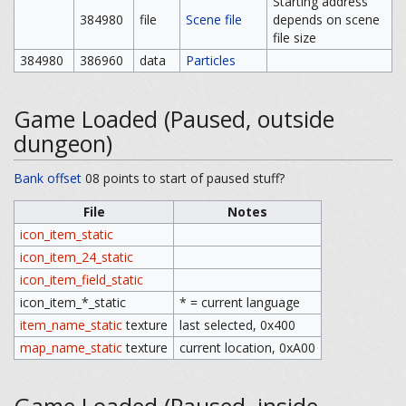
Starting address
384980
file
Scene file
depends on scene
file size
384980
386960
data
Particles
Game Loaded (Paused, outside
dungeon)
Bank offset
08 points to start of paused stuff?
File
Notes
icon_item_static
icon_item_24_static
icon_item_field_static
icon_item_*_static
* = current language
item_name_static
texture
last selected, 0x400
map_name_static
texture
current location, 0xA00
Game Loaded (Paused, inside