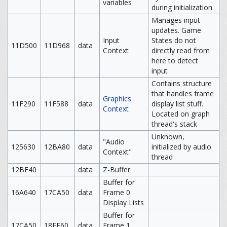
variables
during initialization
Manages input
updates. Game
Input
States do not
11D500
11D968
data
Context
directly read from
here to detect
input
Contains structure
that handles frame
Graphics
11F290
11F588
data
display list stuff.
Context
Located on graph
thread's stack
Unknown,
"Audio
125630
12BA80
data
initialized by audio
Context"
thread
12BE40
data
Z-Buffer
Buffer for
16A640
17CA50
data
Frame 0
Display Lists
Buffer for
17CA50
18EE60
data
Frame 1