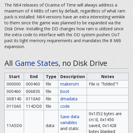
The N64 releases of Ocarina of Time will always address a
maximum of 4 MiBs of ram by default, regardless of what ram
pack is installed. N64 versions have an extra interesting wrinkle
to them since the game was planned to be expanded via the
Disk Drive. Installing the DD changes how ram is utilized since
the extra code to interface with the DD system pushes OoT
past its tight memory requirements and mandates the 8 MiB
expansion.
All
Game States
, no Disk Drive
Start
End
Type
Description
Notes
000000
000460
file
makerom
File is "folded"?
000460
006830
file
boot
00B140
0110A0
file
dmadata
0110A0
114DD0
file
code
0x1352 bytes are
Save data
crc'd, 0x1450
variables
11A5D0
data
saved, 0x1428
and static
bytes blanked