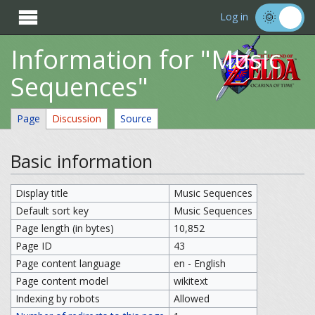

Log in
Information for "Music
Sequences"
Page
Discussion
Source
Basic information
Display title
Music Sequences
Default sort key
Music Sequences
Page length (in bytes)
10,852
Page ID
43
Page content language
en - English
Page content model
wikitext
Indexing by robots
Allowed