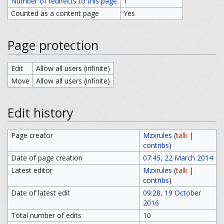
Number of redirects to this page
1
Counted as a content page
Yes
Page protection
Edit
Allow all users (infinite)
Move
Allow all users (infinite)
Edit history
Page creator
Mzxrules
(
talk
|
contribs
)
Date of page creation
07:45, 22 March 2014
Latest editor
Mzxrules
(
talk
|
contribs
)
Date of latest edit
09:28, 19 October
2016
Total number of edits
10