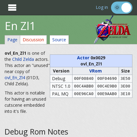

Log in
En Zl1
Page
Discussion
Source
ovl_En_Zl1
is one of
Actor
0x0029
the
Child Zelda
actors.
ovl_En_Zl1
This actor an "unused"
Version
VRom
Size
near copy of
ovl_En_Zl4
(01D3,
Debug
00F00840
00F04690
3E50
Child Zelda).
NTSC 1.0
00C4ABB0
00C4E9B0
3E00
This actor is notable
PAL MQ
00E96CA0
00E9AAB0
3E10
for having an unused
cutscene embedded
into it's file.
Debug Rom Notes