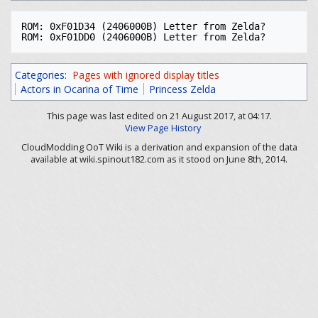
ROM: 0xF01D34 (2406000B) Letter from Zelda?

Categories
:
Pages with ignored display titles
Actors in Ocarina of Time
Princess Zelda
This page was last edited on 21 August 2017, at 04:17.
View Page History
CloudModding OoT Wiki is a derivation and expansion of the data
available at wiki.spinout182.com as it stood on June 8th, 2014.