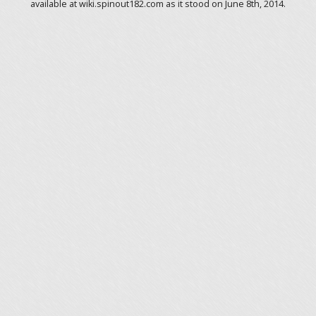
available at wiki.spinout182.com as it stood on June 8th, 2014.