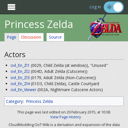

Log in
Princess Zelda
Page
Discussion
Source
Actors
ovl_En_Zl1
(0029, Child Zelda (at window)), "Unused"
ovl_En_Zl2
(004D, Adult Zelda (Cutscene))
ovl_En_Zl3
(0179, Adult Zelda (Non-Cutscene))
ovl_En_Zl4
(01D3, Child Zelda), Castle Courtyard
ovl_En_Viewer
(002A, Nightmare Cutscene Actors)
Category
:
Princess Zelda
This page was last edited on 20 February 2015, at 10:38.
View Page History
CloudModding OoT Wiki is a derivation and expansion of the data