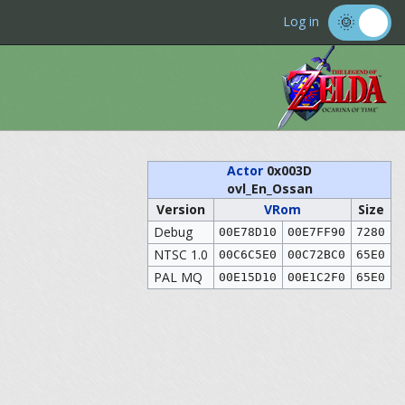
Log in
Actor
0x003D
ovl_En_Ossan
Version
VRom
Size
Debug
00E78D10
00E7FF90
7280
NTSC 1.0
00C6C5E0
00C72BC0
65E0
PAL MQ
00E15D10
00E1C2F0
65E0