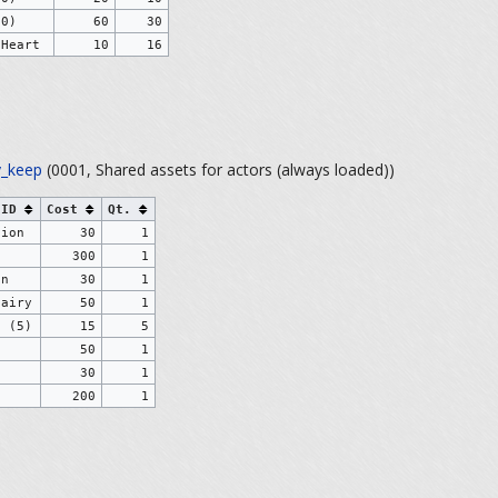
30)
60
30
 Heart
10
16
_keep
(0001, Shared assets for actors (always loaded))
 ID
Cost
Qt.
tion
30
1
e
300
1
on
30
1
Fairy
50
1
s (5)
15
5
50
1
30
1
200
1