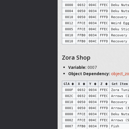
0000
0032
004C
FFEC
Deku Nut
0004
0050
0034
FFFD
Deku Nut
0010
0050
004C
FFFD
Recovery
0012
FFCE
0034
FFEC
Weird Eg
0005
FFCE
004C
FFEC
Deku Sti
0010
FFB0
0034
FFFD
Recovery
0010
FFB0
004C
FFFD
Recovery
Zora Shop
Variable:
0007
Object Dependency:
object_z
GlA
X
Y
Z
Get Item
000F
0032
0034
FFEC
Zora Tun
002C
0032
004C
FFEC
Arrows (
0010
0050
0034
FFFD
Recovery
0001
0050
004C
FFFD
Arrows (
0000
FFCE
0034
FFEC
Deku Nut
0002
FFCE
004C
FFEC
Arrows (
0007
FFB0
0034
FFFD
Fish