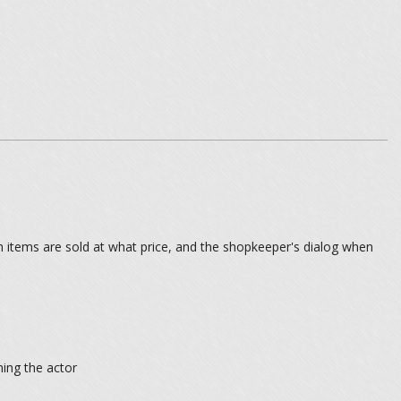
 items are sold at what price, and the shopkeeper's dialog when
ning the actor