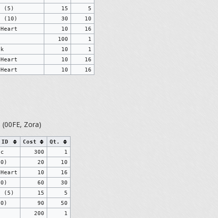
s (5)
15
5
s (10)
30
10
 Heart
10
16
g
100
1
ck
10
1
 Heart
10
16
 Heart
10
16
o
(00FE, Zora)
 ID
Cost
Qt.
ic
300
1
10)
20
10
 Heart
10
16
30)
60
30
s (5)
15
5
50)
90
50
200
1