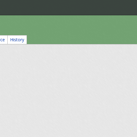
rce
History