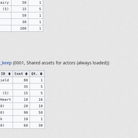
Fairy
50
1
s (5)
15
5
50
1
30
1
200
1
_keep
(0001, Shared assets for actors (always loaded))
 ID
Cost
Qt.
hield
80
1
)
35
5
s (5)
15
5
 Heart
10
16
10)
20
10
50)
90
50
ck
10
1
30)
60
30