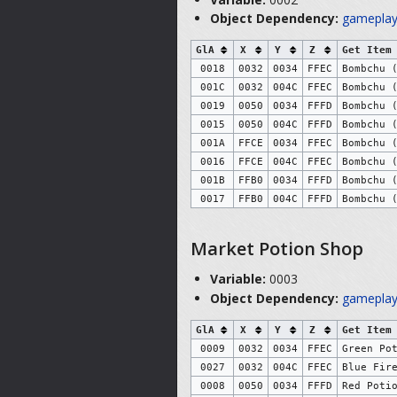
Object Dependency:
gameplay
GlA
X
Y
Z
Get Item
0018
0032
0034
FFEC
Bombchu 
001C
0032
004C
FFEC
Bombchu 
0019
0050
0034
FFFD
Bombchu 
0015
0050
004C
FFFD
Bombchu 
001A
FFCE
0034
FFEC
Bombchu 
0016
FFCE
004C
FFEC
Bombchu 
001B
FFB0
0034
FFFD
Bombchu 
0017
FFB0
004C
FFFD
Bombchu 
Market Potion Shop
Variable:
0003
Object Dependency:
gameplay
GlA
X
Y
Z
Get Item
0009
0032
0034
FFEC
Green Po
0027
0032
004C
FFEC
Blue Fir
0008
0050
0034
FFFD
Red Poti