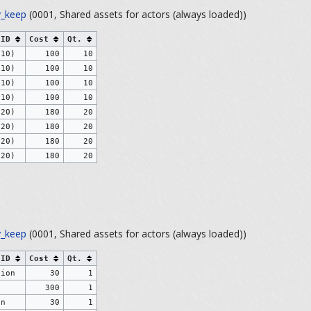
_keep
(0001, Shared assets for actors (always loaded))
 ID
Cost
Qt.
(10)
100
10
(10)
100
10
(10)
100
10
(10)
100
10
(20)
180
20
(20)
180
20
(20)
180
20
(20)
180
20
_keep
(0001, Shared assets for actors (always loaded))
 ID
Cost
Qt.
tion
30
1
e
300
1
on
30
1