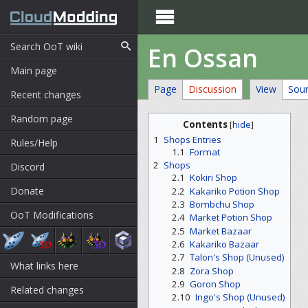

En Ossan
Main page
Page
Discussion
View
Sou
Recent changes
Random page
Contents
[
hide
]
1
Shops Entries
Rules/Help
1.1
Format
2
Shops
Discord
2.1
Kokiri Shop
Donate
2.2
Kakariko Potion Shop
2.3
Bombchu Shop
OoT Modifications
2.4
Market Potion Shop
2.5
Market Bazaar
2.6
Kakariko Bazaar
2.7
Talon's Shop (Unused)
What links here
2.8
Zora Shop
2.9
Goron Shop
Related changes
2.10
Ingo's Shop (Unused)