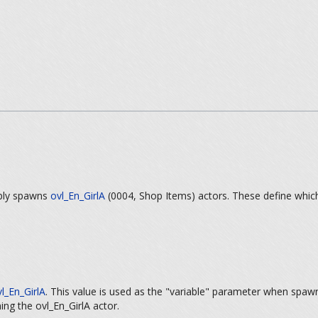
mply spawns
ovl_En_GirlA
(0004, Shop Items) actors. These define which
l_En_GirlA
. This value is used as the "variable" parameter when spaw
ing the ovl_En_GirlA actor.