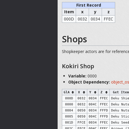
First Record
Item
x
y
z
000D
0032
0034
FFEC
Shops
Shopkeeper actors are for reference,
Kokiri Shop
Variable:
0000
Object Dependency:
object_o
GlA
X
Y
Z
Get Item
000D
0032
0034
FFEC
Deku Shi
0000
0032
004C
FFEC
Deku Nut
0004
0050
0034
FFFD
Deku Nut
0005
0050
004C
FFFD
Deku Sti
001D
FFCE
0034
FFEC
Deku See
002C
FFCE
004C
FFEC
Arrows (