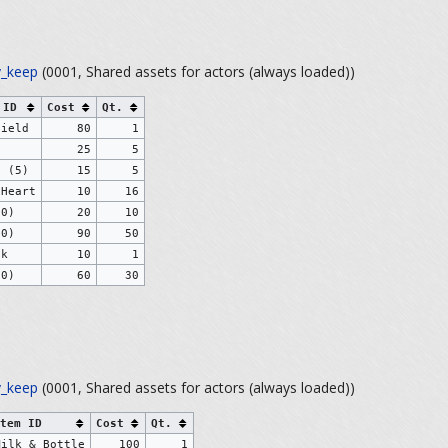
_keep
(0001, Shared assets for actors (always loaded))
 ID
Cost
Qt.
hield
80
1
)
25
5
s (5)
15
5
 Heart
10
16
10)
20
10
50)
90
50
ck
10
1
30)
60
30
_keep
(0001, Shared assets for actors (always loaded))
tem ID
Cost
Qt.
Milk & Bottle
100
1