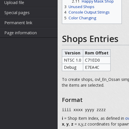
2.11
Happy Mask Shop
Upload file
3
Unused Shops
4
Console Output Strings
Special pages
5
Color Changing
Permanent link
Page information
Shops Entries
Version
Rom Offset
NTSC 1.0
C71ED0
Debug
E7EA4C
To create shops, ovl_En_Ossan si
the items are selected.
Format
iiii xxxx yyyy zzzz
i
= Shop Item Index, as defined in
ov
x
,
y
,
z
= x,y,z coordinates for spawn