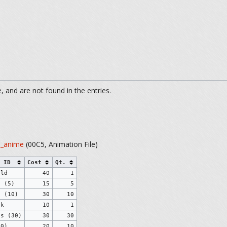
 and are not found in the entries.
s_anime
(00C5, Animation File)
 ID
Cost
Qt.
eld
40
1
s (5)
15
5
s (10)
30
10
ck
10
1
ds (30)
30
30
10)
20
10