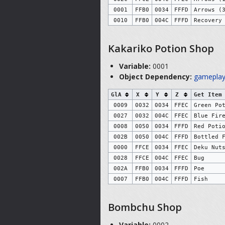
0001
FFB0
0034
FFFD
Arrows (
0010
FFB0
004C
FFFD
Recovery
Kakariko Potion Shop
Variable:
0001
Object Dependency:
gameplay
GlA
X
Y
Z
Get Item
0009
0032
0034
FFEC
Green Po
0027
0032
004C
FFEC
Blue Fir
0008
0050
0034
FFFD
Red Poti
002B
0050
004C
FFFD
Bottled 
0000
FFCE
0034
FFEC
Deku Nut
0028
FFCE
004C
FFEC
Bug
002A
FFB0
0034
FFFD
Poe
0007
FFB0
004C
FFFD
Fish
Bombchu Shop
Variable:
0002