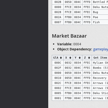
002B
0050
004C
FFFD
Bottled 
0000
FFCE
0034
FFEC
Deku Nut
0028
FFCE
004C
FFEC
Bug
002A
FFB0
0034
FFFD
Poe
0007
FFB0
004C
FFFD
Fish
Market Bazaar
Variable:
0004
Object Dependency:
gameplay
GlA
X
Y
Z
Get Item
000C
0032
0034
FFEC
Hylian S
002F
0032
004C
FFEC
Bombs (5
0000
0050
0034
FFFD
Deku Nut
0010
0050
004C
FFFD
Recovery
002C
FFCE
0034
FFEC
Arrows (
0002
FFCE
004C
FFEC
Arrows (
0005
FFB0
0034
FFFD
Deku Sti
0001
FFB0
004C
FFFD
Arrows (