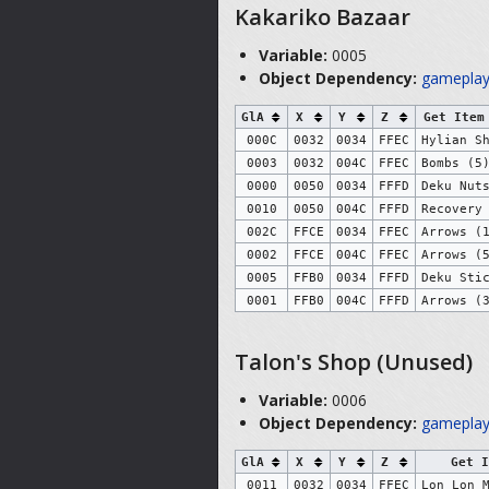
Kakariko Bazaar
Variable:
0005
Object Dependency:
gameplay
GlA
X
Y
Z
Get Item
000C
0032
0034
FFEC
Hylian S
0003
0032
004C
FFEC
Bombs (5
0000
0050
0034
FFFD
Deku Nut
0010
0050
004C
FFFD
Recovery
002C
FFCE
0034
FFEC
Arrows (
0002
FFCE
004C
FFEC
Arrows (
0005
FFB0
0034
FFFD
Deku Sti
0001
FFB0
004C
FFFD
Arrows (
Talon's Shop (Unused)
Variable:
0006
Object Dependency:
gameplay
GlA
X
Y
Z
Get I
0011
0032
0034
FFEC
Lon Lon 