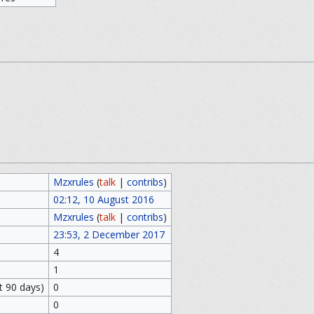
Mzxrules
(
talk
|
contribs
)
02:12, 10 August 2016
Mzxrules
(
talk
|
contribs
)
23:53, 2 December 2017
4
1
t 90 days)
0
0