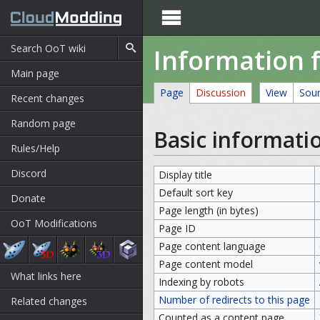

Information f
Main page
Page
Discussion
View
Sou
Recent changes
Random page
Basic informati
Rules/Help
Discord
Display title
Default sort key
Donate
Page length (in bytes)
OoT Modifications
Page ID
Page content language
Page content model
What links here
Indexing by robots
Number of redirects to this page
Related changes
Counted as a content page