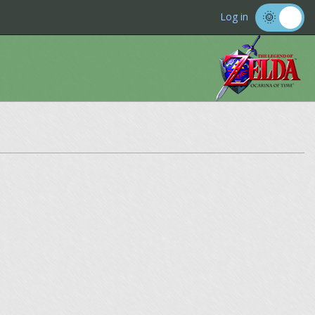
Log in