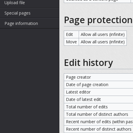
Upload file
Special pages
Page protection
Page information
Edit
Allow all users (infinite)
Move
Allow all users (infinite)
Edit history
Page creator
Date of page creation
Latest editor
Date of latest edit
Total number of edits
Total number of distinct authors
Recent number of edits (within pas
Recent number of distinct authors