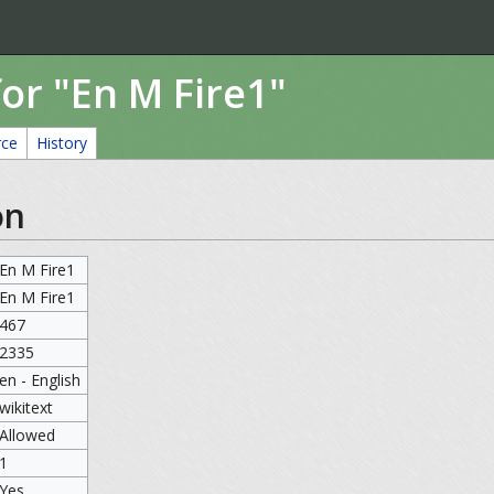
or "En M Fire1"
rce
History
on
En M Fire1
En M Fire1
467
2335
en - English
wikitext
Allowed
1
Yes