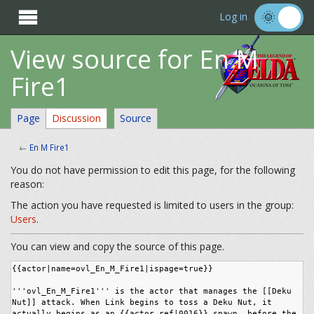

Log in
View source for En M
Fire1
Page
Discussion
Source
←
En M Fire1
You do not have permission to edit this page, for the following
reason:
The action you have requested is limited to users in the group:
Users
.
You can view and copy the source of this page.