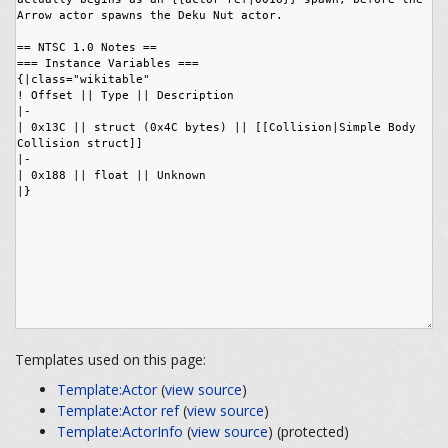
Templates used on this page:
Template:Actor
(
view source
)
Template:Actor ref
(
view source
)
Template:ActorInfo
(
view source
) (protected)