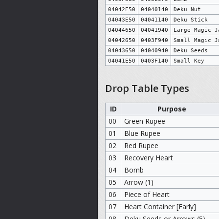
04042E50
04040140
Deku Nut
04043E50
04041140
Deku Stick
04044650
04041940
Large Magic J
04042650
0403F940
Small Magic J
04043650
04040940
Deku Seeds
04041E50
0403F140
Small Key
Drop Table Types
ID
Purpose
00
Green Rupee
01
Blue Rupee
02
Red Rupee
03
Recovery Heart
04
Bomb
05
Arrow (1)
06
Piece of Heart
07
Heart Container [Early]
08
Deku Seeds or Arrows (5)