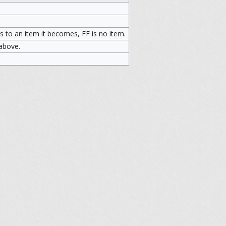
 to an item it becomes, FF is no item.
 above.