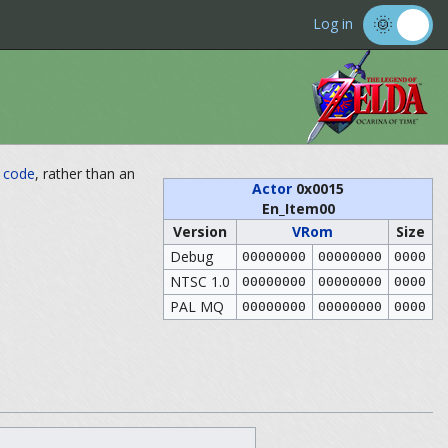
Log in
n
code
, rather than an
Actor
0x0015
En_Item00
Version
VRom
Size
Debug
00000000
00000000
0000
NTSC 1.0
00000000
00000000
0000
PAL MQ
00000000
00000000
0000