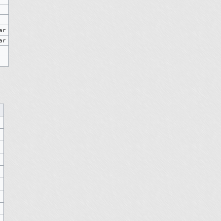
ar
ar