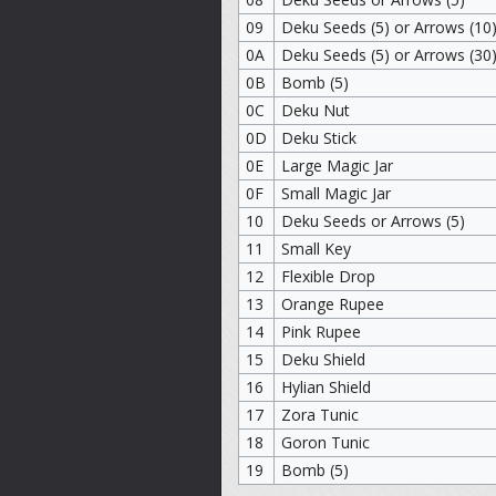
09
Deku Seeds (5) or Arrows (10
0A
Deku Seeds (5) or Arrows (30
0B
Bomb (5)
0C
Deku Nut
0D
Deku Stick
0E
Large Magic Jar
0F
Small Magic Jar
10
Deku Seeds or Arrows (5)
11
Small Key
12
Flexible Drop
13
Orange Rupee
14
Pink Rupee
15
Deku Shield
16
Hylian Shield
17
Zora Tunic
18
Goron Tunic
19
Bomb (5)