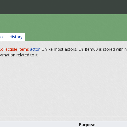
rce
History
Collectible Items
actor
. Unlike most actors, En_Item00 is stored withi
formation related to it.
Purpose