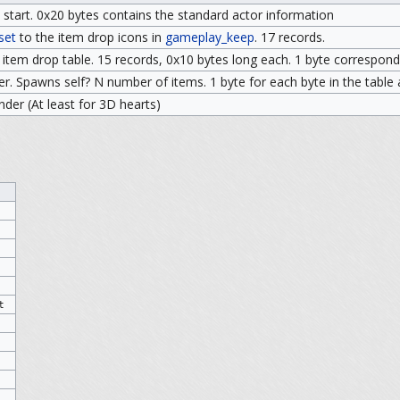
 start. 0x20 bytes contains the standard actor information
set
to the item drop icons in
gameplay_keep
. 17 records.
tem drop table. 15 records, 0x10 bytes long each. 1 byte corresponds
ier. Spawns self? N number of items. 1 byte for each byte in the table
inder (At least for 3D hearts)
t