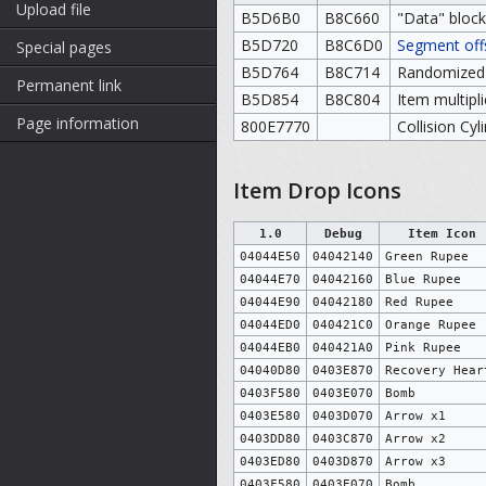
Upload file
B5D6B0
B8C660
"Data" block
B5D720
B8C6D0
Segment off
Special pages
B5D764
B8C714
Randomized i
Permanent link
B5D854
B8C804
Item multipl
Page information
800E7770
Collision Cyl
Item Drop Icons
1.0
Debug
Item Icon
04044E50
04042140
Green Rupee
04044E70
04042160
Blue Rupee
04044E90
04042180
Red Rupee
04044ED0
040421C0
Orange Rupee
04044EB0
040421A0
Pink Rupee
04040D80
0403E870
Recovery Hear
0403F580
0403E070
Bomb
0403E580
0403D070
Arrow x1
0403DD80
0403C870
Arrow x2
0403ED80
0403D870
Arrow x3
0403F580
0403E070
Bomb