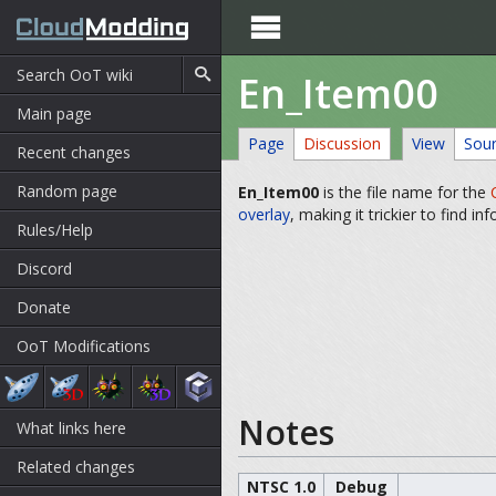

En_Item00
Main page
Page
Discussion
View
Sou
Recent changes
Random page
En_Item00
is the file name for the
overlay
, making it trickier to find in
Rules/Help
Discord
Donate
OoT Modifications
Notes
What links here
Related changes
NTSC 1.0
Debug