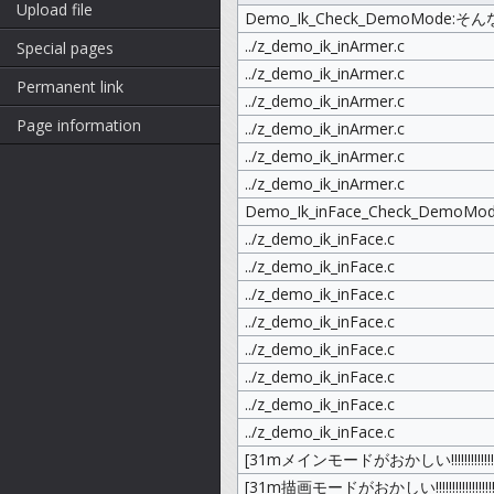
Upload file
Demo_Ik_Check_DemoMode:そんな動
../z_demo_ik_inArmer.c
Special pages
../z_demo_ik_inArmer.c
Permanent link
../z_demo_ik_inArmer.c
Page information
../z_demo_ik_inArmer.c
../z_demo_ik_inArmer.c
../z_demo_ik_inArmer.c
Demo_Ik_inFace_Check_DemoMo
../z_demo_ik_inFace.c
../z_demo_ik_inFace.c
../z_demo_ik_inFace.c
../z_demo_ik_inFace.c
../z_demo_ik_inFace.c
../z_demo_ik_inFace.c
../z_demo_ik_inFace.c
../z_demo_ik_inFace.c
[31mメインモードがおかしい!!!!!!!!!!!!!!!!!!!
[31m描画モードがおかしい!!!!!!!!!!!!!!!!!!!!!