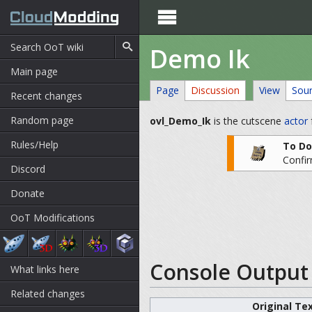

Demo Ik
Main page
Page
Discussion
View
Sou
Recent changes
Random page
ovl_Demo_Ik
is the cutscene
actor
Rules/Help
To Do
Confir
Discord
Donate
OoT Modifications
Console Output 
What links here
Related changes
Original Te