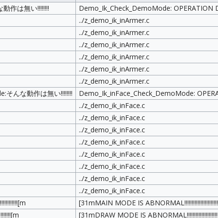
作は無い!!!!!!!!
Demo_Ik_Check_DemoMode: OPERATION DOES
../z_demo_ik_inArmer.c
../z_demo_ik_inArmer.c
../z_demo_ik_inArmer.c
../z_demo_ik_inArmer.c
../z_demo_ik_inArmer.c
../z_demo_ik_inArmer.c
de:そんな動作は無い!!!!!!!!
Demo_Ik_inFace_Check_DemoMode: OPERATIO
../z_demo_ik_inFace.c
../z_demo_ik_inFace.c
../z_demo_ik_inFace.c
../z_demo_ik_inFace.c
../z_demo_ik_inFace.c
../z_demo_ik_inFace.c
../z_demo_ik_inFace.c
../z_demo_ik_inFace.c
!!!!!![m
[31mMAIN MODE IS ABNORMAL!!!!!!!!!!!!!!!!!!!!!!!
!!!![m
[31mDRAW MODE IS ABNORMAL!!!!!!!!!!!!!!!!!!!!!!