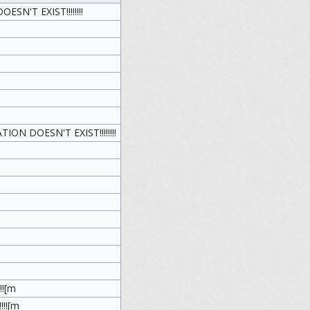
N'T EXIST!!!!!!!!
N DOESN'T EXIST!!!!!!!!
!![m
!!![m