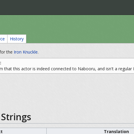
rce
History
for the
Iron Knuckle
.
:
m that this actor is indeed connected to Nabooru, and isn't a regular 
Strings
xt
Translation