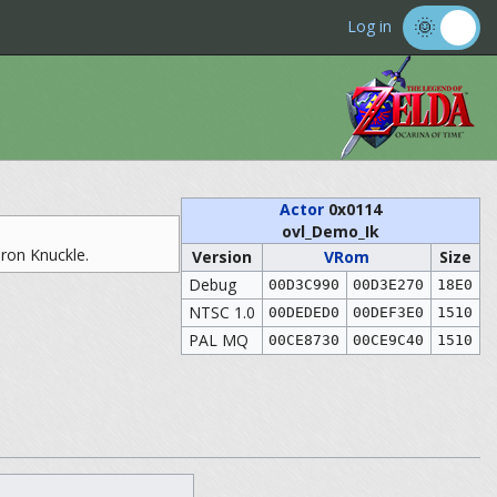
Log in
Actor
0x0114
ovl_Demo_Ik
Iron Knuckle.
Version
VRom
Size
Debug
00D3C990
00D3E270
18E0
NTSC 1.0
00DEDED0
00DEF3E0
1510
PAL MQ
00CE8730
00CE9C40
1510