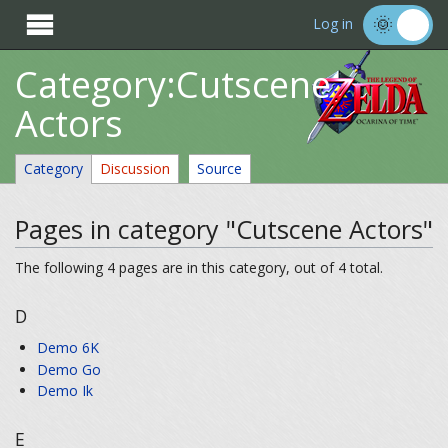

Log in
Category:Cutscene
Actors
Category
Discussion
Source
Pages in category "Cutscene Actors"
The following 4 pages are in this category, out of 4 total.
D
Demo 6K
Demo Go
Demo Ik
E