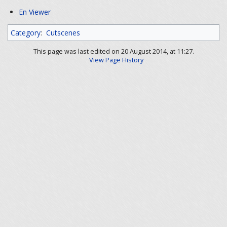
En Viewer
Category
:
Cutscenes
This page was last edited on 20 August 2014, at 11:27.
View Page History