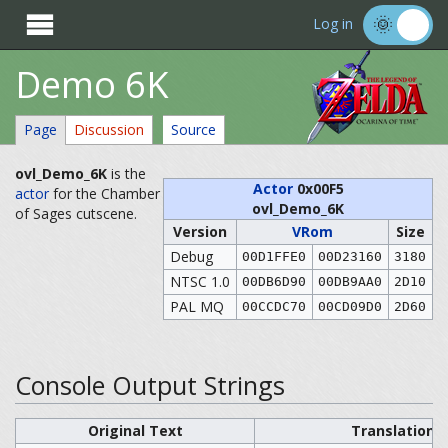

Log in
Demo 6K
Page
Discussion
Source
ovl_Demo_6K
is the
Actor
0x00F5
actor
for the Chamber
ovl_Demo_6K
of Sages cutscene.
Version
VRom
Size
Debug
00D1FFE0
00D23160
3180
NTSC 1.0
00DB6D90
00DB9AA0
2D10
PAL MQ
00CCDC70
00CD09D0
2D60
Console Output Strings
Original Text
Translation