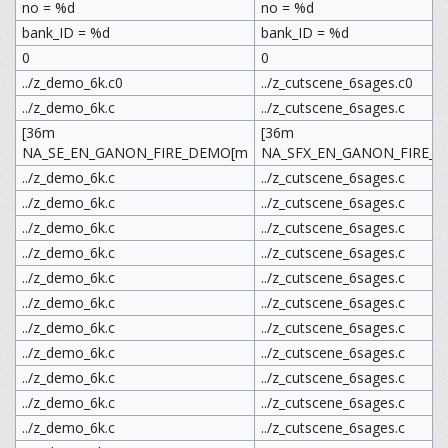
no = %d
no = %d
bank_ID = %d
bank_ID = %d
0
0
../z_demo_6k.c0
../z_cutscene_6sages.c0
../z_demo_6k.c
../z_cutscene_6sages.c
[36m
[36m
NA_SE_EN_GANON_FIRE_DEMO[m
NA_SFX_EN_GANON_FIRE_C
../z_demo_6k.c
../z_cutscene_6sages.c
../z_demo_6k.c
../z_cutscene_6sages.c
../z_demo_6k.c
../z_cutscene_6sages.c
../z_demo_6k.c
../z_cutscene_6sages.c
../z_demo_6k.c
../z_cutscene_6sages.c
../z_demo_6k.c
../z_cutscene_6sages.c
../z_demo_6k.c
../z_cutscene_6sages.c
../z_demo_6k.c
../z_cutscene_6sages.c
../z_demo_6k.c
../z_cutscene_6sages.c
../z_demo_6k.c
../z_cutscene_6sages.c
../z_demo_6k.c
../z_cutscene_6sages.c