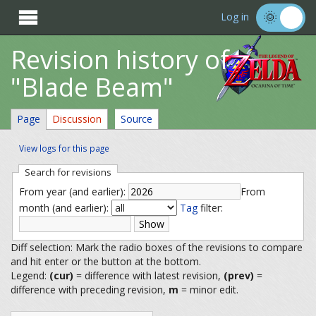

Log in
Revision history of
"Blade Beam"
Page
Discussion
Source
View logs for this page
Search for revisions
From year (and earlier):
From
month (and earlier):
Tag
filter:
Diff selection: Mark the radio boxes of the revisions to compare
and hit enter or the button at the bottom.
Legend:
(cur)
= difference with latest revision,
(prev)
=
difference with preceding revision,
m
= minor edit.