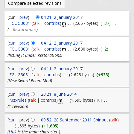
(cur |
prev
)
04:21, 2 January 2017
m
FGUG3031
(
talk
|
contribs
)
. .
(2,667 bytes)
(+37)
. .
(
→
Restorations
)
(
cur
|
prev
)
04:12, 2 January 2017
m
FGUG3031
(
talk
|
contribs
)
. .
(2,630 bytes)
(+2)
. .
(listing it under Restorations)
(
cur
|
prev
)
04:11, 2 January 2017
FGUG3031
(
talk
|
contribs
)
. .
(2,628 bytes)
(+933)
. .
(New Sword Beam Mod)
(
cur
|
prev
)
23:21, 8 June 2014
m
Mzxrules
(
talk
|
contribs
)
. .
(1,695 bytes)
(0)
. .
(1 revision)
(
cur
| prev)
09:52, 28 September 2011
Spinout
(
talk
)
. .
(1,695 bytes)
(+1,695)
. .
(
Link
is the main character.)