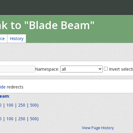
nk to "Blade Beam"
rce
History
Namespace:
Invert select
ide
redirects
Beam
:
0
|
100
|
250
|
500
)
0
|
100
|
250
|
500
)
View Page History