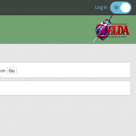
Log in
ion