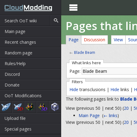

Pages that li
Main page
Page
Discussion
View
Sou
Recent changes
Random page
←
Blade Beam
What links here
Rules/Help
Page:
Discord
Filters
Donate
Hide
transclusions |
Hide
links |
H
OoT Modifications
The following pages link to
Blade 
View (previous 50 | next 50) (
20
|
5
Main Page
‎
(
← links
)
Upload file
View (previous 50 | next 50) (
20
|
5
Special pages