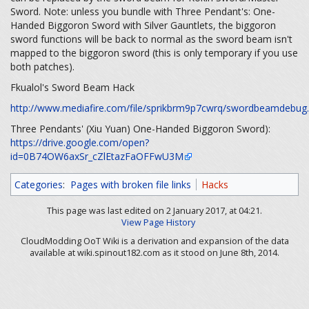
Sword. Note: unless you bundle with Three Pendant's: One-
Handed Biggoron Sword with Silver Gauntlets, the biggoron
sword functions will be back to normal as the sword beam isn't
mapped to the biggoron sword (this is only temporary if you use
both patches).
Fkualol's Sword Beam Hack
http://www.mediafire.com/file/sprikbrm9p7cwrq/swordbeamdebug.
Three Pendants' (Xiu Yuan) One-Handed Biggoron Sword):
https://drive.google.com/open?
id=0B74OW6axSr_cZlEtazFaOFFwU3M
Categories
:
Pages with broken file links
Hacks
This page was last edited on 2 January 2017, at 04:21.
View Page History
CloudModding OoT Wiki is a derivation and expansion of the data
available at wiki.spinout182.com as it stood on June 8th, 2014.