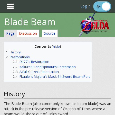

Log in
Blade Beam
Page
Discussion
Source
Contents
[
hide
]
1
History
2
Restorations
2.1
DL77's Restoration
2.2
sakura89 and spinout's Restoration
2.3
A Full Correct Restoration
2.4
Fkualol's Majora's Mask 64 Sword Beam Port
History
The Blade Beam (also commonly known as beam blade) was an
attack in the pre-release version of Ocarina of Time, where a
beam would shoot out of Link's sword.