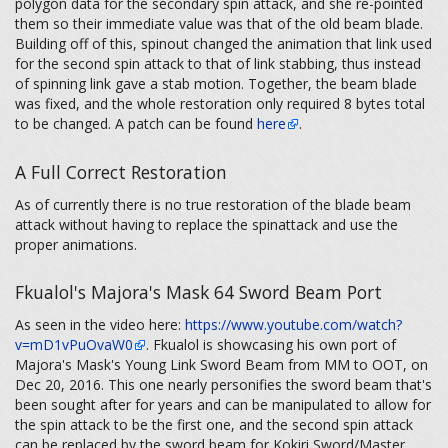
polygon data for the secondary spin attack, and she re-pointed
them so their immediate value was that of the old beam blade.
Building off of this, spinout changed the animation that link used
for the second spin attack to that of link stabbing, thus instead
of spinning link gave a stab motion. Together, the beam blade
was fixed, and the whole restoration only required 8 bytes total
to be changed. A patch can be found
here
.
A Full Correct Restoration
As of currently there is no true restoration of the blade beam
attack without having to replace the spinattack and use the
proper animations.
Fkualol's Majora's Mask 64 Sword Beam Port
As seen in the video here:
https://www.youtube.com/watch?
v=mD1vPuOvaW0
. Fkualol is showcasing his own port of
Majora's Mask's Young Link Sword Beam from MM to OOT, on
Dec 20, 2016. This one nearly personifies the sword beam that's
been sought after for years and can be manipulated to allow for
the spin attack to be the first one, and the second spin attack
can be replaced by the sword beam for Kokiri Sword/Master