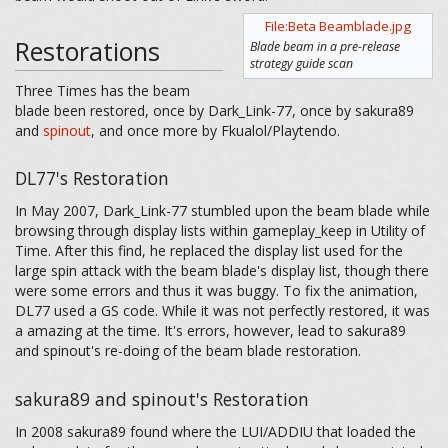
File:Beta Beamblade.jpg
Restorations
Blade beam in a pre-release
strategy guide scan
Three Times has the beam
blade been restored, once by Dark_Link-77, once by sakura89
and
spinout
, and once more by Fkualol/Playtendo.
DL77's Restoration
In May 2007, Dark_Link-77 stumbled upon the beam blade while
browsing through display lists within gameplay_keep in Utility of
Time. After this find, he replaced the display list used for the
large spin attack with the beam blade's display list, though there
were some errors and thus it was buggy. To fix the animation,
DL77 used a GS code. While it was not perfectly restored, it was
a amazing at the time. It's errors, however, lead to sakura89
and spinout's re-doing of the beam blade restoration.
sakura89 and spinout's Restoration
In 2008 sakura89 found where the LUI/ADDIU that loaded the