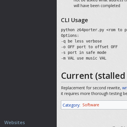
will have been completed
CLI Usage
python z64porter.py <rom to p
Options:
-q be less verbose
-o OFF port to offset OFF
-s port in safe mode
-m VAL use music VAL
Current (stalle
Replacement for second rewrite,
wr
it requires more thorough testing b
Category
:
Software
Websites