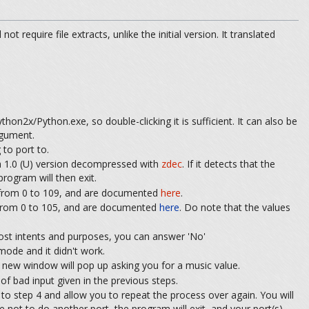
t require file extracts, unlike the initial version. It translated
hon2x/Python.exe, so double-clicking it is sufficient. It can also be
rgument.
to port to.
 1.0 (U) version decompressed with
zdec
. If it detects that the
rogram will then exit.
e from 0 to 109, and are documented
here
.
 from 0 to 105, and are documented
here
. Do note that the values
most intents and purposes, you can answer 'No'
mode and it didn't work.
 a new window will pop up asking you for a music value.
of bad input given in the previous steps.
ck to step 4 and allow you to repeat the process over again. You will
 not to do another port, the program will exit, and your port(s)