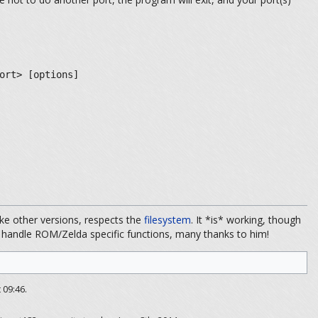
ort> [options]
ike other versions, respects the
filesystem
. It *is* working, though
o handle ROM/Zelda specific functions, many thanks to him!
 09:46.