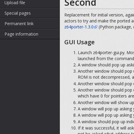
Second
Upload file
Special pages
Replacement for initial version, agai
actors to try and make the ported a
Permanent link
z64porter-1.3.0
(Python package, r
Page information
GUI Usage
Launch z64porter-gui.py. Most
launched from the command l
A window should pop up aski
Another window should pop u
ROM is not decompressed, a m
Another window should pop u
Another window should pop u
which have 0 for pointers are 
Another window will show up,
A window will pop up asking y
A window will pop up asking 
A window should pop up indica
If it was successful, it will 
not be asked what address to