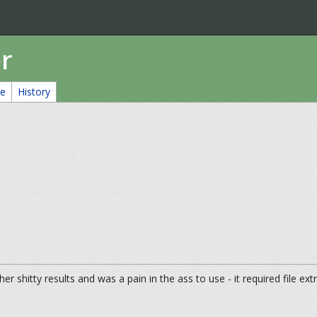
r
ce
History
er shitty results and was a pain in the ass to use - it required file extr