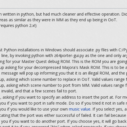
n written in python, but had much cleaner and effective operation. Did no
reas as similar as they were in MM as they end up being in OoT.
equires python 2.x!)
 Python installations in Windows should associate .py files with C:/Pyt
ine, by invoking python with z64porter-gui.py as the one and only a
ng for your Master Quest debug ROM. This is the ROM you are going 
p asking for your decompressed Majora's Mask ROM. This is to be a
essage will pop up informing you that it is an illegal ROM, and the p
p, asking which scene number to replace in OoT. Valid values rang
p, asking which scene number to port from MM. Valid values range
invalid, and that a few scenes fail to port.
 asking if you want to specify an address to insert the port at. For 
ou if you want to port in safe mode. Do so if you tried it not in safe 
you if you would like to use your own
music value
. If you select yes,
ting that the port was either successful of failed. It can fail because 
ask you if you want to do another port. If you choose yes, it will go ba
 port it to if you answered "No" when asked previously. If you choose