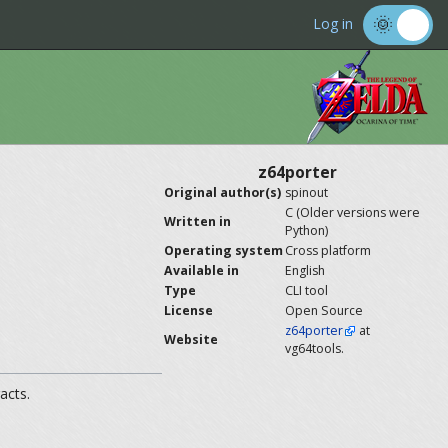
Log in
z64porter
Original author(s)
spinout
C (Older versions were
Written in
Python)
Operating system
Cross platform
Available in
English
Type
CLI tool
License
Open Source
z64porter
at
Website
vg64tools.
acts.