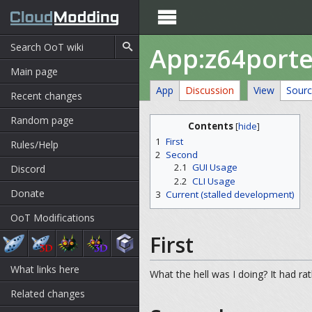

App:z64porte
Main page
App
Discussion
View
Sour
Recent changes
Random page
Contents
[
hide
]
1
First
Rules/Help
2
Second
2.1
GUI Usage
Discord
2.2
CLI Usage
Donate
3
Current (stalled development)
OoT Modifications
First
What links here
What the hell was I doing? It had rath
Related changes