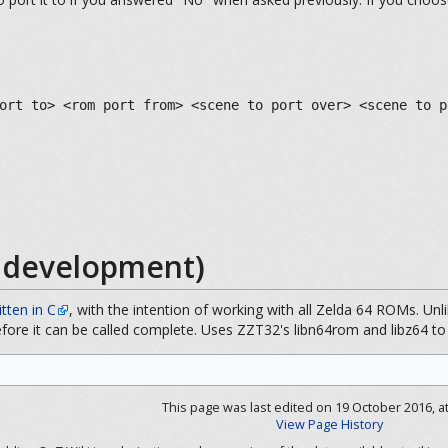
ort to> <rom port from> <scene to port over> <scene to p
d development)
itten in C
, with the intention of working with all Zelda 64 ROMs. Unl
efore it can be called complete. Uses ZZT32's libn64rom and libz64 t
This page was last edited on 19 October 2016, at
View Page History