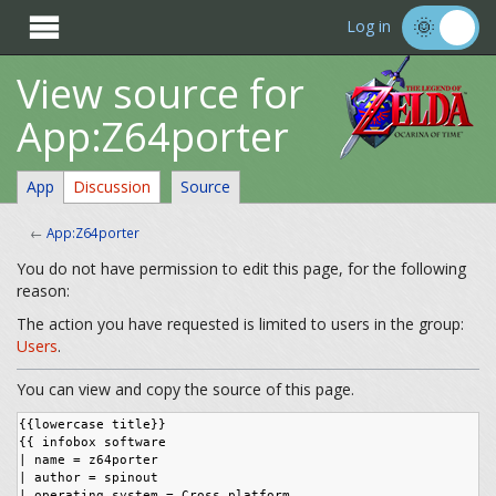

Log in
View source for
App:Z64porter
App
Discussion
Source
←
App:Z64porter
You do not have permission to edit this page, for the following
reason:
The action you have requested is limited to users in the group:
Users
.
You can view and copy the source of this page.