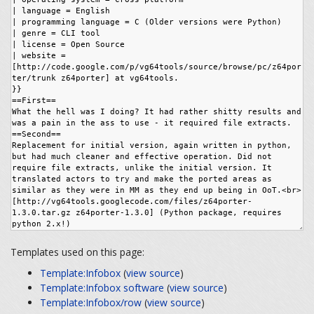
Templates used on this page:
Template:Infobox
(
view source
)
Template:Infobox software
(
view source
)
Template:Infobox/row
(
view source
)