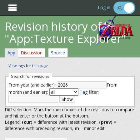

Log in
Revision history of
"App:Texture Explorer"
App
Discussion
Source
View logs for this page
Search for revisions
From year (and earlier):
From
month (and earlier):
Tag
filter:
Diff selection: Mark the radio boxes of the revisions to compare
and hit enter or the button at the bottom.
Legend:
(cur)
= difference with latest revision,
(prev)
=
difference with preceding revision,
m
= minor edit.