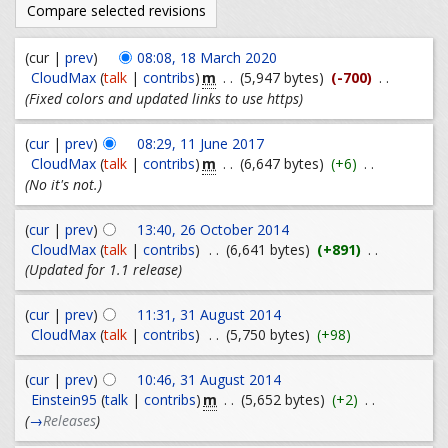
(cur |
prev
)
08:08, 18 March 2020
m
CloudMax
(
talk
|
contribs
)
. .
(5,947 bytes)
(-700)
. .
(Fixed colors and updated links to use https)
(
cur
|
prev
)
08:29, 11 June 2017
m
CloudMax
(
talk
|
contribs
)
. .
(6,647 bytes)
(+6)
. .
(No it's not.)
(
cur
|
prev
)
13:40, 26 October 2014
CloudMax
(
talk
|
contribs
)
. .
(6,641 bytes)
(+891)
. .
(Updated for 1.1 release)
(
cur
|
prev
)
11:31, 31 August 2014
CloudMax
(
talk
|
contribs
)
. .
(5,750 bytes)
(+98)
(
cur
|
prev
)
10:46, 31 August 2014
m
Einstein95
(
talk
|
contribs
)
. .
(5,652 bytes)
(+2)
. .
(
→
Releases
)