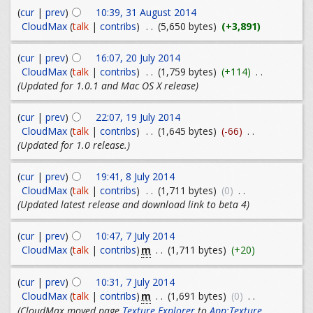
(
cur
|
prev
)
10:39, 31 August 2014
CloudMax
(
talk
|
contribs
)
. .
(5,650 bytes)
(+3,891)
(
cur
|
prev
)
16:07, 20 July 2014
CloudMax
(
talk
|
contribs
)
. .
(1,759 bytes)
(+114)
. .
(Updated for 1.0.1 and Mac OS X release)
(
cur
|
prev
)
22:07, 19 July 2014
CloudMax
(
talk
|
contribs
)
. .
(1,645 bytes)
(-66)
. .
(Updated for 1.0 release.)
(
cur
|
prev
)
19:41, 8 July 2014
CloudMax
(
talk
|
contribs
)
. .
(1,711 bytes)
(0)
. .
(Updated latest release and download link to beta 4)
(
cur
|
prev
)
10:47, 7 July 2014
m
CloudMax
(
talk
|
contribs
)
. .
(1,711 bytes)
(+20)
(
cur
|
prev
)
10:31, 7 July 2014
m
CloudMax
(
talk
|
contribs
)
. .
(1,691 bytes)
(0)
. .
(CloudMax moved page
Texture Explorer
to
App:Texture