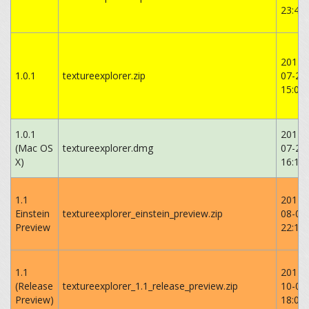
‏‎23:43
2014-
1.0.1
textureexplorer.zip
07-20
‏‎15:06
1.0.1
2014-
(Mac OS
textureexplorer.dmg
07-20
X)
16:14:
1.1
2014-
Einstein
textureexplorer_einstein_preview.zip
08-02
Preview
‏‎22:16
1.1
2014-
(Release
textureexplorer_1.1_release_preview.zip
10-06
Preview)
18:02: