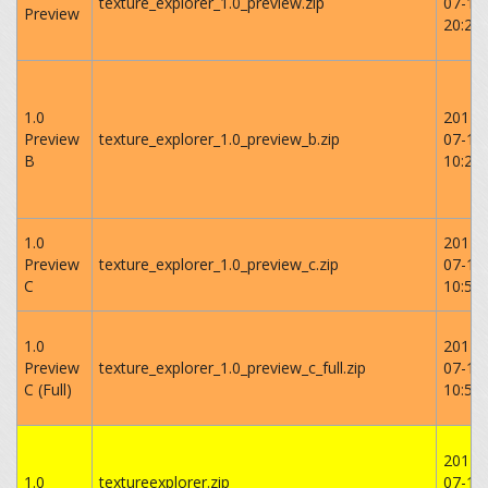
texture_explorer_1.0_preview.zip
07-17
Preview
‏‎20:23
1.0
2014-
Preview
texture_explorer_1.0_preview_b.zip
07-18
B
10:27:
1.0
2014-
Preview
texture_explorer_1.0_preview_c.zip
07-18
C
‏‎10:52
1.0
2014-
Preview
texture_explorer_1.0_preview_c_full.zip
07-18
C (Full)
10:56:
2014-
1.0
textureexplorer.zip
07-19