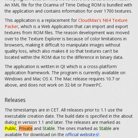
An XML file for the Ocarina of Time Debug ROM is bundled with
the application and contains information for over 1700 textures.
This application is a replacement for
CloudMax's N64 Texture
Packer
, which is a Web Application that can import and export
textures from ROM files. The reason development was moved
over to the Texture Explorer is because of color limitations in
browsers, making it difficult to manipulate images without
quality loss, which also makes it so that textures can't be
located within the ROM due to the difference in binary data.
The application is written in Qt which is a cross-platform
application framework. The program is currently available on
Windows and Mac OS X. The Mac release requires 10.7 or
above, and does not work on 32-bit or PowerPC.
Releases
The timestamps are in CET. All releases prior to 1.1 use the
executable creation date. The build date is specified in the about
dialog in version 1.1 and later. The releases are marked as
Public
,
Private
and
Stable
. The ones marked as
Stable
are
available for download on the
official website
.