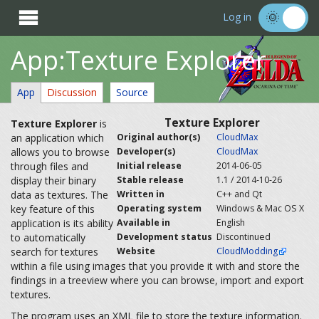

Log in
App:Texture Explorer
App
Discussion
Source
Texture Explorer
Texture Explorer
is
an application which
Original author(s)
CloudMax
allows you to browse
Developer(s)
CloudMax
through files and
Initial release
2014-06-05
display their binary
Stable release
1.1 / 2014-10-26
data as textures. The
Written in
C++ and Qt
key feature of this
Operating system
Windows & Mac OS X
application is its ability
Available in
English
to automatically
Development status
Discontinued
search for textures
Website
CloudModding
within a file using images that you provide it with and store the
findings in a treeview where you can browse, import and export
textures.
The program uses an XML file to store the texture information.