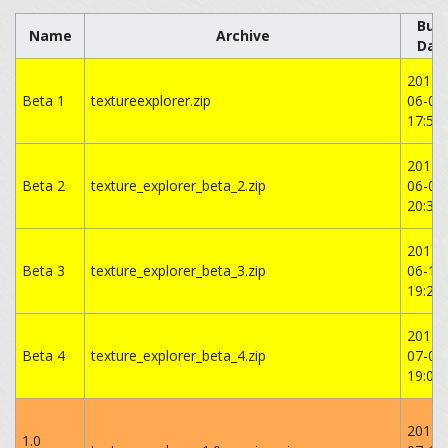
Buil
Name
Archive
Dat
2014-
Beta 1
textureexplorer.zip
06-05
17:54:
2014-
Beta 2
texture_explorer_beta_2.zip
06-06
‏‎20:37
2014-
Beta 3
texture_explorer_beta_3.zip
06-14
19:26:
2014-
Beta 4
texture_explorer_beta_4.zip
07-08
‏‎19:04
2014-
1.0