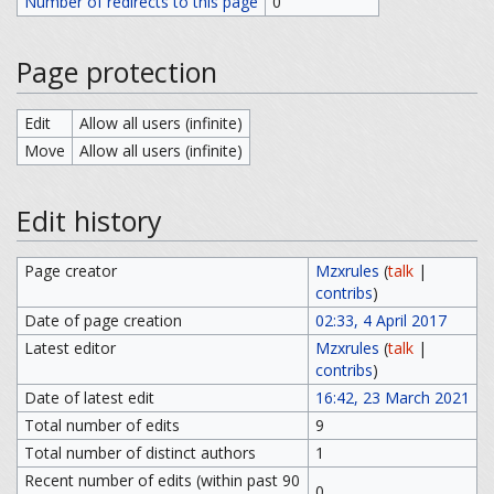
Number of redirects to this page
0
Page protection
Edit
Allow all users (infinite)
Move
Allow all users (infinite)
Edit history
Page creator
Mzxrules
(
talk
|
contribs
)
Date of page creation
02:33, 4 April 2017
Latest editor
Mzxrules
(
talk
|
contribs
)
Date of latest edit
16:42, 23 March 2021
Total number of edits
9
Total number of distinct authors
1
Recent number of edits (within past 90
0