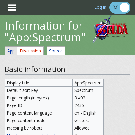

Log in
Information for
"App:Spectrum"
App
Discussion
Source
Basic information
Display title
App:Spectrum
Default sort key
Spectrum
Page length (in bytes)
8,492
Page ID
2435
Page content language
en - English
Page content model
wikitext
Indexing by robots
Allowed