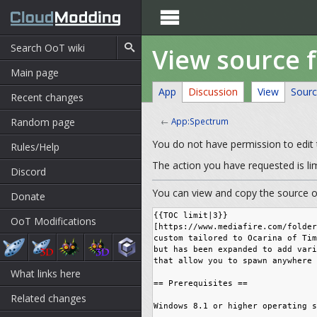

View source 
Main page
App
Discussion
View
Sour
Recent changes
Random page
←
App:Spectrum
You do not have permission to edit t
Rules/Help
The action you have requested is li
Discord
You can view and copy the source of
Donate
OoT Modifications
What links here
Related changes