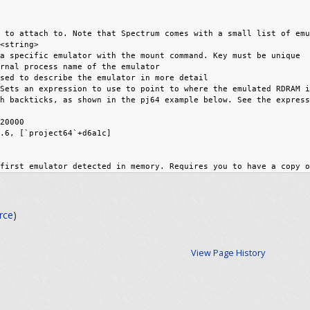
rce
)
View Page History