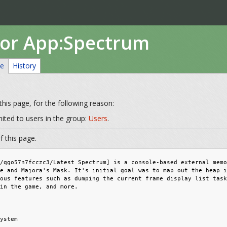
for App:Spectrum
ce
History
his page, for the following reason:
mited to users in the group:
Users
.
 this page.