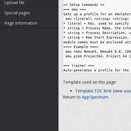
Upload file
Special pages
Page information
Template used on this page:
Template:TOC limit
(
view sou
Return to
App:Spectrum
.