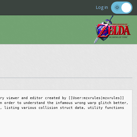
Log in